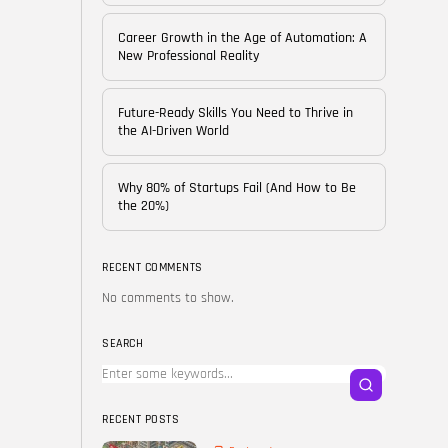
of...
BY
CORPORATE FAME
Career Growth in the Age of Automation: A
FEBRUARY 25, 2026
New Professional Reality
TRENDING CATEGORIES
Future-Ready Skills You Need to Thrive in
Technology
the AI-Driven World
38 Articles
Skills
Why 80% of Startups Fail (And How to Be
30 Articles
the 20%)
Blog
24 Articles
RECENT COMMENTS
No comments to show.
Startups
15 Articles
SEARCH
Success Stories
11 Articles
RECENT POSTS
LATEST REVIEWS