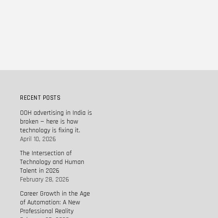
RECENT POSTS
OOH advertising in India is
broken — here is how
technology is fixing it.
April 10, 2026
The Intersection of
Technology and Human
Talent in 2026
February 28, 2026
Career Growth in the Age
of Automation: A New
Professional Reality