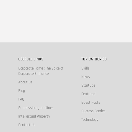
USEFULL LINKS
TOP CATOGRIES
Corporate Fame : The Voice of
Skills
Corporate Brilliance
News
About Us
Startups
Blog
Featured
FAQ
Guest Posts
Submission guidelines
Success Stories
Intellectual Property
Technology
Contact Us