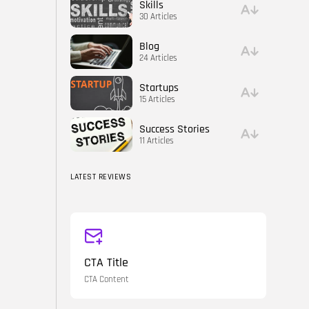
Skills
30 Articles
Blog
24 Articles
Startups
15 Articles
Success Stories
11 Articles
LATEST REVIEWS
CTA Title
CTA Content