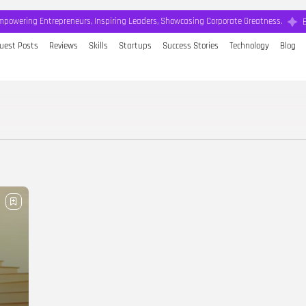
mpowering Entrepreneurs, Inspiring Leaders, Showcasing Corporate Greatness.
uest Posts
Reviews
Skills
Startups
Success Stories
Technology
Blog