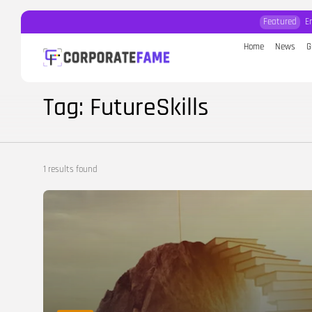
Featured
E
Home
News
G
Search
for:
Tag: FutureSkills
1 results found