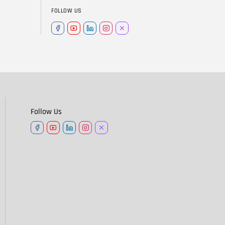
FOLLOW US
Follow Us