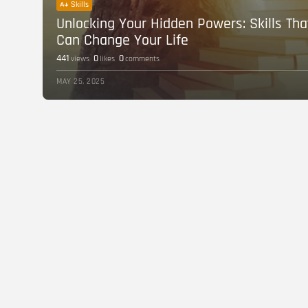
Skills
Unlocking Your Hidden Powers: Skills Tha
Can Change Your Life
441
0
0
views
likes
comments
MAY 25, 2025