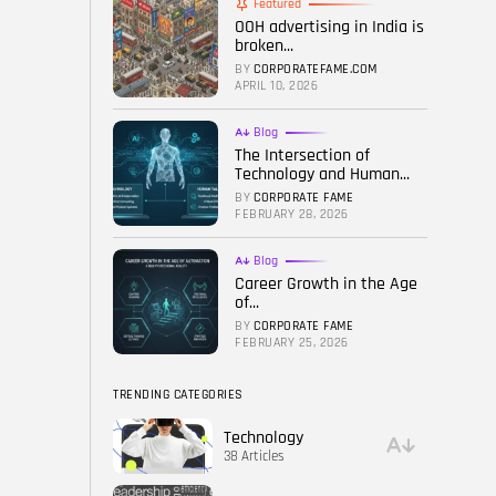
Featured
OOH advertising in India is
FOLLOW US
broken...
BY
CORPORATEFAME.COM
APRIL 10, 2026
Blog
The Intersection of
Technology and Human...
BY
CORPORATE FAME
FEBRUARY 28, 2026
Blog
Career Growth in the Age
of...
BY
CORPORATE FAME
FEBRUARY 25, 2026
TRENDING CATEGORIES
Technology
38 Articles