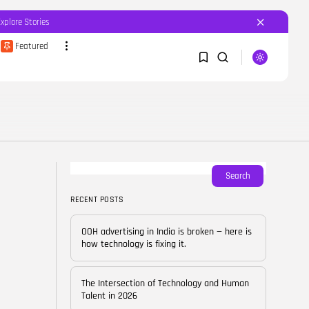
Explore Stories
Featured
SEARCH
1
1
RECENT POSTS
Featured
OOH advertising in India is
broken...
Sorry, you have no bookmarks yet.
Search
BY
CORPORATEFAME.COM
APRIL 10, 2026
RECENT POSTS
0
Blog
The Intersection of
OOH advertising in India is broken — here is
Technology and Human...
how technology is fixing it.
BY
CORPORATE FAME
FEBRUARY 28, 2026
The Intersection of Technology and Human
Blog
Talent in 2026
Career Growth in the Age