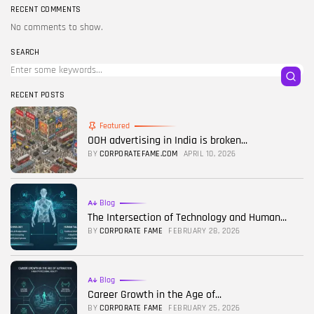
RECENT COMMENTS
No comments to show.
SEARCH
RECENT POSTS
Featured
OOH advertising in India is broken...
BY
CORPORATEFAME.COM
APRIL 10, 2026
Blog
The Intersection of Technology and Human...
BY
CORPORATE FAME
FEBRUARY 28, 2026
Blog
Career Growth in the Age of...
BY
CORPORATE FAME
FEBRUARY 25, 2026