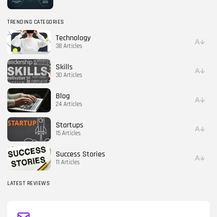
TRENDING CATEGORIES
Technology
38 Articles
Skills
30 Articles
Blog
24 Articles
Startups
15 Articles
Success Stories
11 Articles
LATEST REVIEWS