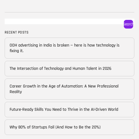
BY
CORPORATE FAME
FEBRUARY 25, 2026
TRENDING CATEGORIES
Search
Technology
38 Articles
RECENT POSTS
Skills
OOH advertising in India is broken — here is how technology is
30 Articles
fixing it.
Blog
24 Articles
The Intersection of Technology and Human Talent in 2026
Startups
15 Articles
Career Growth in the Age of Automation: A New Professional
Reality
Success Stories
11 Articles
Future-Ready Skills You Need to Thrive in the AI-Driven World
LATEST REVIEWS
Why 80% of Startups Fail (And How to Be the 20%)
FOLLOW US