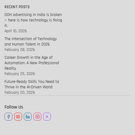
RECENT POSTS
OOH advertising in India is broken
— here is how technology is fixing
it.
April 10, 2026
The Intersection of Technology
and Human Talent in 2026
February 28, 2026
Career Growth in the Age of
Automation: A New Professional
Reality
February 25, 2026
Future-Ready Skills You Need to
Thrive in the AI-Driven World
February 20, 2026
Follow Us