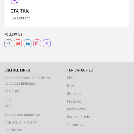
CTA Title
CTA Content
FOLLOW US
USEFULL LINKS
TOP CATOGRIES
Corporate Fame : The Voice of
Skills
Corporate Brilliance
News
About Us
Startups
Blog
Featured
FAQ
Guest Posts
Submission guidelines
Success Stories
Intellectual Property
Technology
Contact Us