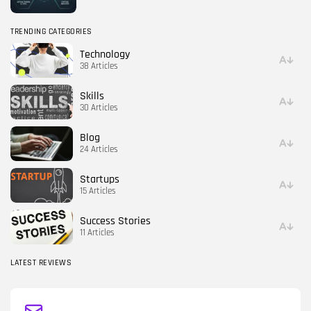
TRENDING CATEGORIES
Technology
38 Articles
Skills
30 Articles
Blog
24 Articles
Startups
15 Articles
Success Stories
11 Articles
LATEST REVIEWS