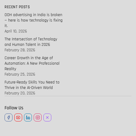
RECENT POSTS
OOH advertising in India is broken
— here is how technology is fixing
it.
April 10, 2026
The Intersection of Technology
and Human Talent in 2026
February 28, 2026
Career Growth in the Age of
Automation: A New Professional
Reality
February 25, 2026
Future-Ready Skills You Need to
Thrive in the AI-Driven World
February 20, 2026
Follow Us