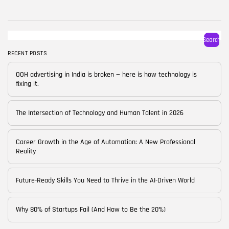
BY
CORPORATE FAME
FEBRUARY 25, 2026
TRENDING CATEGORIES
Search
Technology
38 Articles
RECENT POSTS
Skills
OOH advertising in India is broken — here is how technology is
30 Articles
fixing it.
Blog
24 Articles
The Intersection of Technology and Human Talent in 2026
Startups
15 Articles
Career Growth in the Age of Automation: A New Professional
Reality
Success Stories
11 Articles
Future-Ready Skills You Need to Thrive in the AI-Driven World
LATEST REVIEWS
Why 80% of Startups Fail (And How to Be the 20%)
FOLLOW US