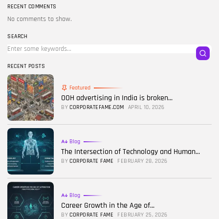
RECENT COMMENTS
No comments to show.
SEARCH
RECENT POSTS
Featured
OOH advertising in India is broken...
BY
CORPORATEFAME.COM
APRIL 10, 2026
Blog
The Intersection of Technology and Human...
BY
CORPORATE FAME
FEBRUARY 28, 2026
Blog
Career Growth in the Age of...
BY
CORPORATE FAME
FEBRUARY 25, 2026