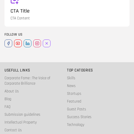
CTA Title
CTA Content
FOLLOW US
USEFULL LINKS
TOP CATOGRIES
Corporate Fame : The Voice of
Skills
Corporate Brilliance
News
About Us
Startups
Blog
Featured
FAQ
Guest Posts
Submission guidelines
Success Stories
Intellectual Property
Technology
Contact Us