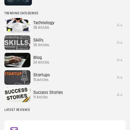
TRENDING CATEGORIES
Technology
38 Articles
Skills
30 Articles
Blog
24 Articles
Startups
15 Articles
Success Stories
11 Articles
LATEST REVIEWS