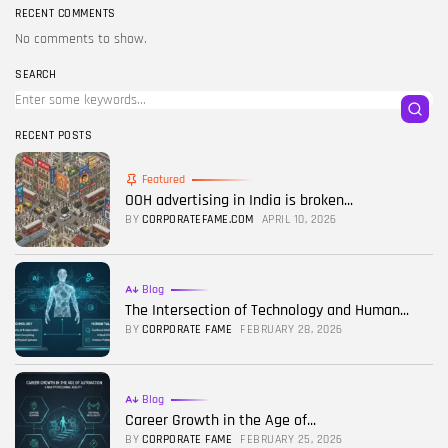
RECENT COMMENTS
No comments to show.
SEARCH
RECENT POSTS
Featured
OOH advertising in India is broken...
BY
CORPORATEFAME.COM
APRIL 10, 2026
Blog
The Intersection of Technology and Human...
BY
CORPORATE FAME
FEBRUARY 28, 2026
Blog
Career Growth in the Age of...
BY
CORPORATE FAME
FEBRUARY 25, 2026