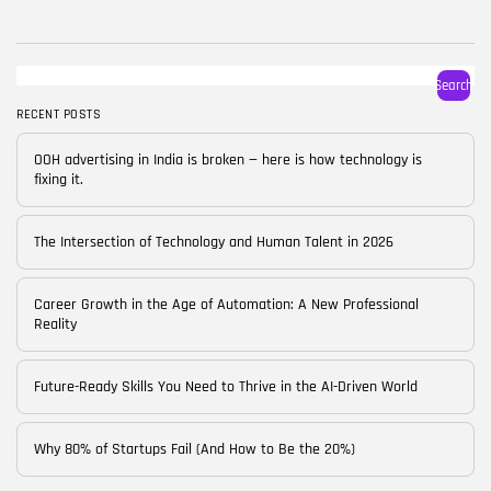
BY
CORPORATE FAME
FEBRUARY 25, 2026
TRENDING CATEGORIES
Search
Technology
38 Articles
RECENT POSTS
Skills
OOH advertising in India is broken — here is how technology is
30 Articles
fixing it.
Blog
24 Articles
The Intersection of Technology and Human Talent in 2026
Startups
15 Articles
Career Growth in the Age of Automation: A New Professional
Reality
Success Stories
11 Articles
Future-Ready Skills You Need to Thrive in the AI-Driven World
LATEST REVIEWS
Why 80% of Startups Fail (And How to Be the 20%)
FOLLOW US