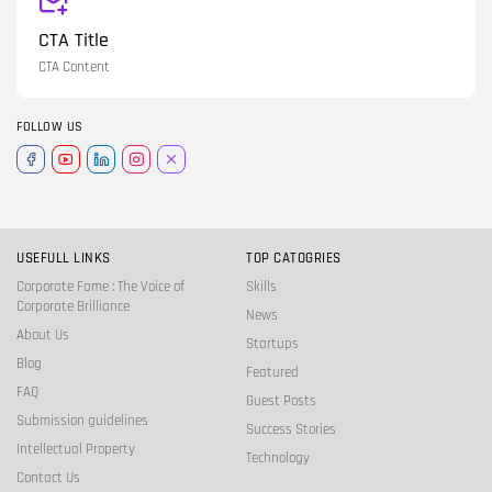
CTA Title
CTA Content
FOLLOW US
USEFULL LINKS
TOP CATOGRIES
Corporate Fame : The Voice of
Skills
Corporate Brilliance
News
About Us
Startups
Blog
Featured
FAQ
Guest Posts
Submission guidelines
Success Stories
Intellectual Property
Technology
Contact Us