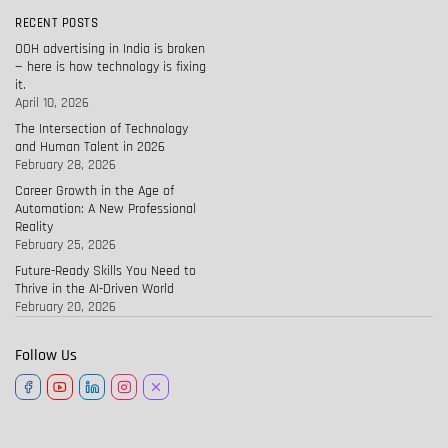
RECENT POSTS
OOH advertising in India is broken
— here is how technology is fixing
it.
April 10, 2026
The Intersection of Technology
and Human Talent in 2026
February 28, 2026
Career Growth in the Age of
Automation: A New Professional
Reality
February 25, 2026
Future-Ready Skills You Need to
Thrive in the AI-Driven World
February 20, 2026
Follow Us