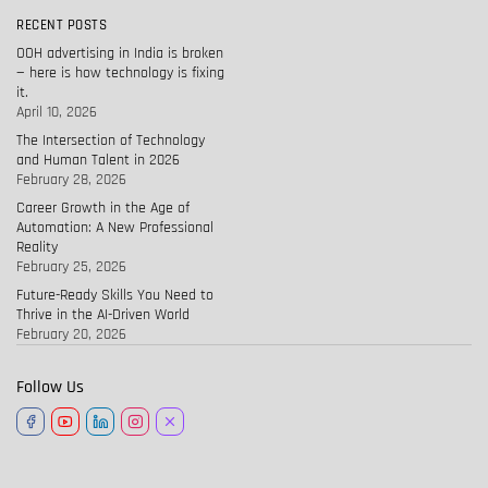
RECENT POSTS
OOH advertising in India is broken
— here is how technology is fixing
it.
April 10, 2026
The Intersection of Technology
and Human Talent in 2026
February 28, 2026
Career Growth in the Age of
Automation: A New Professional
Reality
February 25, 2026
Future-Ready Skills You Need to
Thrive in the AI-Driven World
February 20, 2026
Follow Us