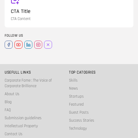
CTA Title
CTA Content
FOLLOW US
USEFULL LINKS
TOP CATOGRIES
Corporate Fame : The Voice of
Skills
Corporate Brilliance
News
About Us
Startups
Blog
Featured
FAQ
Guest Posts
Submission guidelines
Success Stories
Intellectual Property
Technology
Contact Us