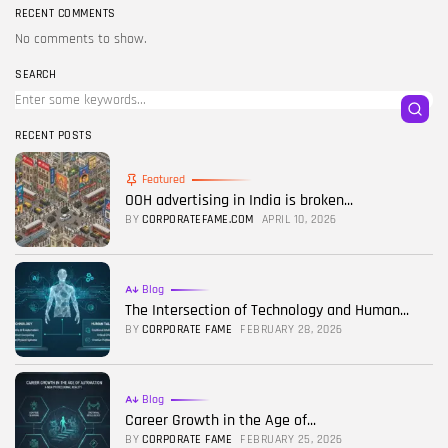
RECENT COMMENTS
No comments to show.
SEARCH
RECENT POSTS
Featured
OOH advertising in India is broken...
BY
CORPORATEFAME.COM
APRIL 10, 2026
Blog
The Intersection of Technology and Human...
BY
CORPORATE FAME
FEBRUARY 28, 2026
Blog
Career Growth in the Age of...
BY
CORPORATE FAME
FEBRUARY 25, 2026