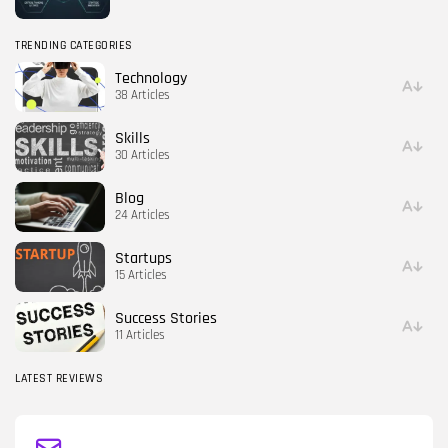
TRENDING CATEGORIES
Technology
38 Articles
Skills
30 Articles
Blog
24 Articles
Startups
15 Articles
Success Stories
11 Articles
LATEST REVIEWS