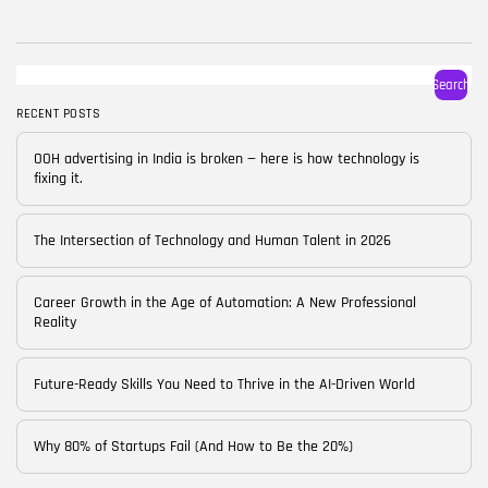
BY
CORPORATE FAME
FEBRUARY 25, 2026
TRENDING CATEGORIES
Search
Technology
38 Articles
RECENT POSTS
Skills
OOH advertising in India is broken — here is how technology is
30 Articles
fixing it.
Blog
24 Articles
The Intersection of Technology and Human Talent in 2026
Startups
15 Articles
Career Growth in the Age of Automation: A New Professional
Reality
Success Stories
11 Articles
Future-Ready Skills You Need to Thrive in the AI-Driven World
LATEST REVIEWS
Why 80% of Startups Fail (And How to Be the 20%)
FOLLOW US