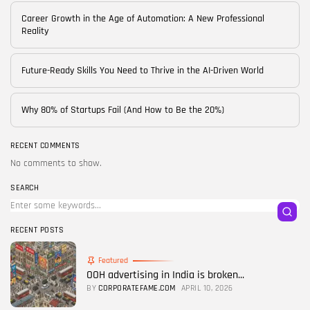
Career Growth in the Age of Automation: A New Professional
Reality
Future-Ready Skills You Need to Thrive in the AI-Driven World
Why 80% of Startups Fail (And How to Be the 20%)
RECENT COMMENTS
No comments to show.
SEARCH
RECENT POSTS
Featured
OOH advertising in India is broken...
BY
CORPORATEFAME.COM
APRIL 10, 2026