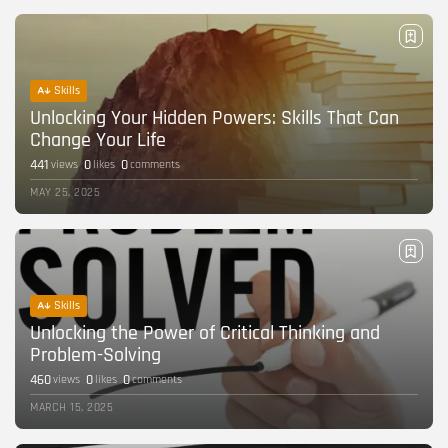
Career Growth in the Age of...
BY
CORPORATE FAME
FEBRUARY 25, 2026
TRENDING CATEGORIES
Skills
Technology
Unlocking Your Hidden Powers: Skills That Can
38 Articles
Change Your Life
Skills
441
0
0
views
likes
comments
30 Articles
MAY 25, 2025
Blog
24 Articles
Startups
15 Articles
Skills
Unlocking the Power of Critical Thinking and
Success Stories
11 Articles
Problem-Solving
460
0
0
views
likes
comments
LATEST REVIEWS
MARCH 15, 2025
FOLLOW US