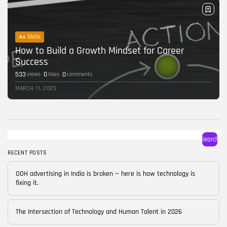
Skills
How to Build a Growth Mindset for Career
Success
533
0
0
views
likes
comments
MARCH 11, 2025
Search
RECENT POSTS
OOH advertising in India is broken — here is how technology is
fixing it.
The Intersection of Technology and Human Talent in 2026