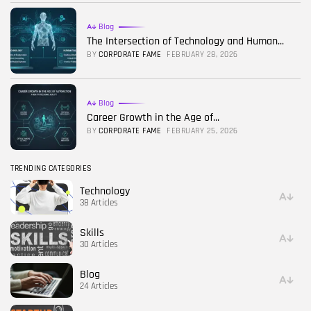
Blog
The Intersection of Technology and Human...
BY
CORPORATE FAME
FEBRUARY 28, 2026
Blog
Career Growth in the Age of...
BY
CORPORATE FAME
FEBRUARY 25, 2026
TRENDING CATEGORIES
Technology
38 Articles
Skills
30 Articles
Blog
24 Articles