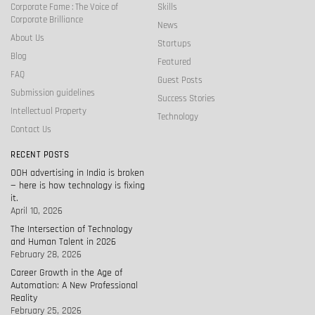
Corporate Fame : The Voice of
Skills
Corporate Brilliance
News
About Us
Startups
Blog
Featured
FAQ
Guest Posts
Submission guidelines
Success Stories
Intellectual Property
Technology
Contact Us
RECENT POSTS
OOH advertising in India is broken
— here is how technology is fixing
it.
April 10, 2026
The Intersection of Technology
and Human Talent in 2026
February 28, 2026
Career Growth in the Age of
Automation: A New Professional
Reality
February 25, 2026