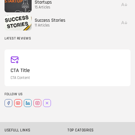
Startups
15 Articles
Success Stories
11 Articles
LATEST REVIEWS
CTA Title
CTA Content
FOLLOW US
USEFULL LINKS
TOP CATOGRIES