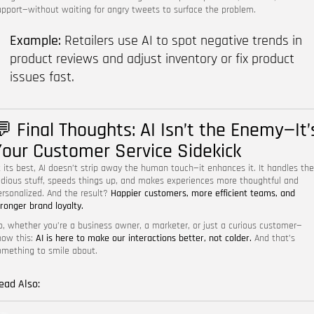
upport—without waiting for angry tweets to surface the problem.
Example:
Retailers use AI to spot negative trends in
product reviews and adjust inventory or fix product
issues fast.
💬 Final Thoughts: AI Isn’t the Enemy—It’
Your Customer Service Sidekick
t its best, AI doesn’t strip away the human touch—it enhances it. It handles the
edious stuff, speeds things up, and makes experiences more thoughtful and
ersonalized. And the result?
Happier customers, more efficient teams, and
tronger brand loyalty.
o, whether you’re a business owner, a marketer, or just a curious customer—
now this:
AI is here to make our interactions better, not colder.
And that’s
omething to smile about.
ead Also: