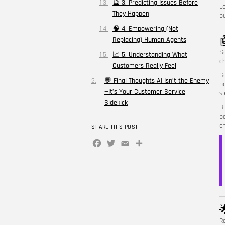
🔮 3. Predicting Issues Before
L
They Happen
bu
🧠 4. Empowering (Not

Replacing) Human Agents
S
📈 5. Understanding What
c
Customers Really Feel
G
💬 Final Thoughts AI Isn’t the Enemy
b
—It’s Your Customer Service
s
Sidekick
B
b
c
SHARE THIS POST
Facebook
Twitter
Email
Share

R