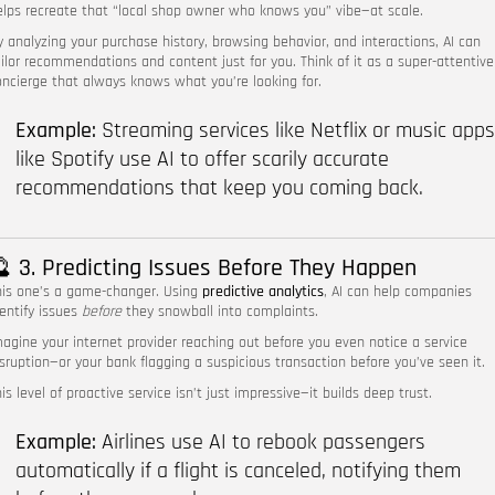
elps recreate that “local shop owner who knows you” vibe—at scale.
y analyzing your purchase history, browsing behavior, and interactions, AI can
ailor recommendations and content just for you. Think of it as a super-attentive
oncierge that always knows what you’re looking for.
Example:
Streaming services like Netflix or music apps
like Spotify use AI to offer scarily accurate
recommendations that keep you coming back.
 3. Predicting Issues Before They Happen
his one’s a game-changer. Using
predictive analytics
, AI can help companies
dentify issues
before
they snowball into complaints.
magine your internet provider reaching out before you even notice a service
isruption—or your bank flagging a suspicious transaction before you’ve seen it.
is level of proactive service isn’t just impressive—it builds deep trust.
Example:
Airlines use AI to rebook passengers
automatically if a flight is canceled, notifying them