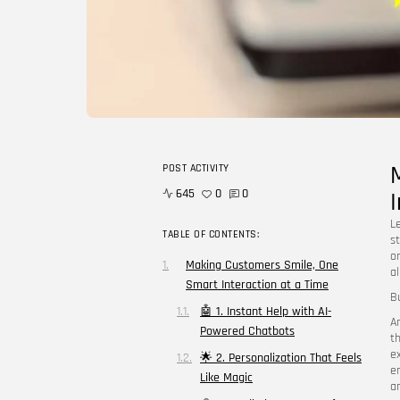
POST ACTIVITY
645
0
0
L
TABLE OF CONTENTS:
st
o
Making Customers Smile, One
a
Smart Interaction at a Time
B
🤖 1. Instant Help with AI-
A
Powered Chatbots
t
e
🌟 2. Personalization That Feels
e
Like Magic
a