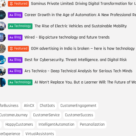
Saminus Private Limited: Drivin
Featured
Blog
The Rise of Electric Vehicles and Sustainable Mobility
Technology
Wired – Big-picture technology and future trends
Blog
Featured
Best for Cybersecurity, Threat Intelligence, and Digital Risk
Blog
Ars Technica – Deep Technical Analysis for Serious Tech Minds
Blog
Technology
forBusiness
AIinCX
Chatbots
CustomerEngagement
CustomerJourney
CustomerService
CustomerSuccess
HappyCustomers
IntelligentAutomation
Personalization
erExperience
VirtualAssistants