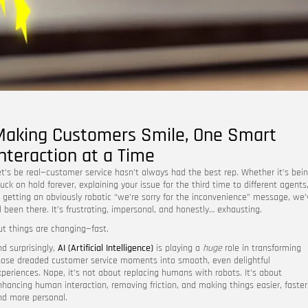
Making Customers Smile, One Smart
Interaction at a Time
et’s be real—customer service hasn’t always had the best rep. Whether it’s bei
uck on hold forever, explaining your issue for the third time to different agents
r getting an obviously robotic “we’re sorry for the inconvenience” message, we’
ll been there. It’s frustrating, impersonal, and honestly… exhausting.
ut things are changing—fast.
nd surprisingly,
AI (Artificial Intelligence)
is playing a
huge
role in transforming
hose dreaded customer service moments into smooth, even delightful
xperiences. Nope, it’s not about replacing humans with robots. It’s about
nhancing human interaction, removing friction, and making things easier, faster
nd more personal.