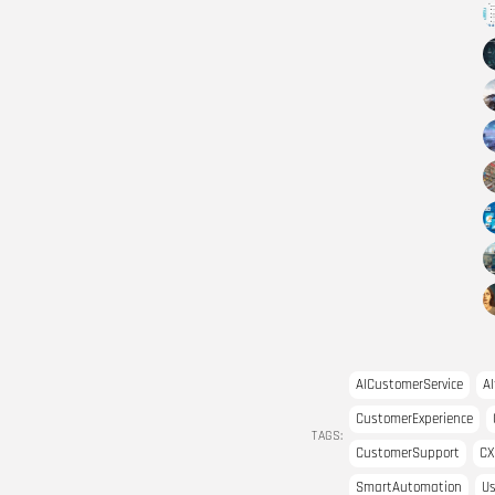
AICustomerService
AI
CustomerExperience
TAGS:
CustomerSupport
CX
SmartAutomation
Us