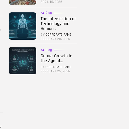
APRIL 10, 2026
Blog
The Intersection of
Technology and
Human...
h
BY
CORPORATE FAME
FEBRUARY 28, 2026
Blog
Career Growth in
the Age of...
BY
CORPORATE FAME
FEBRUARY 25, 2026
I