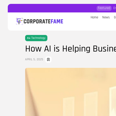
Featured
E
Home
News
G
Search
for:
Technology
How AI is Helping Busi
APRIL 5, 2025