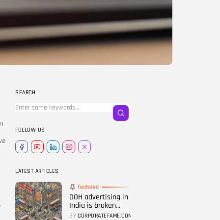
LATEST REVIEWS
FOLLOW US
SEARCH
ng
FOLLOW US
,
ve
LATEST ARTICLES
Featured
OOH advertising in
,
India is broken...
BY
CORPORATEFAME.COM