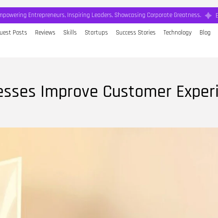
mpowering Entrepreneurs, Inspiring Leaders, Showcasing Corporate Greatness.
uest Posts
Reviews
Skills
Startups
Success Stories
Technology
Blog
nesses Improve Customer Exper