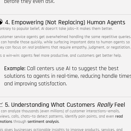
before they even ask.
 4. Empowering (Not Replacing) Human Agents
ontrary to popular belief, AI doesn’t take jobs—it makes them better.
ustomer service agents get overwhelmed handling the same repetitive queries
I can handle those quickly, while surfacing important data to human agents so
hey can focus on
real
problems that require empathy, judgment, or negotiation.
t’s a win-win: agents feel more productive, and customers get better help.
Example:
Call centers use AI to suggest the best
solutions to agents in real-time, reducing handle time
and improving satisfaction.
 5. Understanding What Customers
Really
Feel
I can analyze thousands (even millions) of customer interactions—emails,
eviews, calls, chats—to detect patterns, identify pain points, and even
read
motions
through
sentiment analysis
.
his gives businesses actionable insights to improve products, services, and