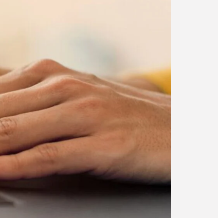
Blog
Career Growth in the Age
of...
BY
CORPORATE FAME
FEBRUARY 25, 2026
TRENDING CATEGORIES
Technology
38 Articles
Skills
30 Articles
Blog
24 Articles
Startups
15 Articles
Success Stories
11 Articles