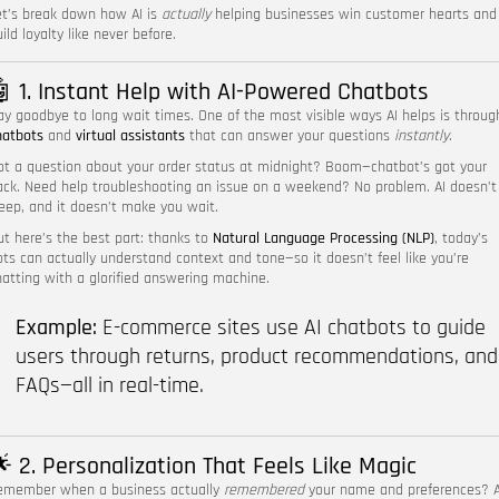
et’s break down how AI is
actually
helping businesses win customer hearts and
ild loyalty like never before.
 1. Instant Help with AI-Powered Chatbots
ay goodbye to long wait times. One of the most visible ways AI helps is throug
hatbots
and
virtual assistants
that can answer your questions
instantly
.
ot a question about your order status at midnight? Boom—chatbot’s got your
ack. Need help troubleshooting an issue on a weekend? No problem. AI doesn’t
leep, and it doesn’t make you wait.
ut here’s the best part: thanks to
Natural Language Processing (NLP)
, today’s
ots can actually understand context and tone—so it doesn’t feel like you’re
hatting with a glorified answering machine.
Example:
E-commerce sites use AI chatbots to guide
users through returns, product recommendations, and
FAQs—all in real-time.
 2. Personalization That Feels Like Magic
emember when a business actually
remembered
your name and preferences? A