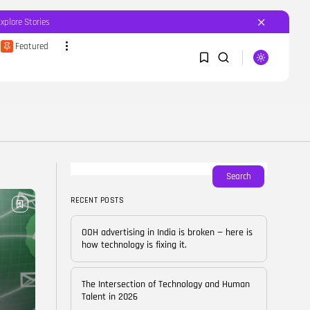
Explore Stories
Featured
SEARCH
1
1
RECENT POSTS
Featured
OOH advertising in India is
broken...
Sorry, you have no bookmarks yet.
Search
BY
CORPORATEFAME.COM
APRIL 10, 2026
RECENT POSTS
0
Blog
The Intersection of
OOH advertising in India is broken — here is
Technology and Human...
how technology is fixing it.
BY
CORPORATE FAME
FEBRUARY 28, 2026
The Intersection of Technology and Human
Blog
Talent in 2026
Career Growth in the Age