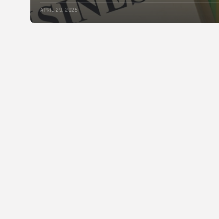
APRIL 29, 2025