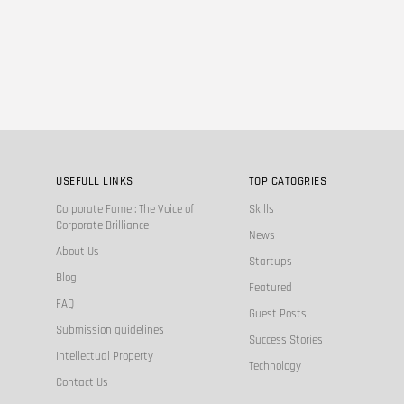
USEFULL LINKS
TOP CATOGRIES
Corporate Fame : The Voice of
Skills
Corporate Brilliance
News
About Us
Startups
Blog
Featured
FAQ
Guest Posts
Submission guidelines
Success Stories
Intellectual Property
Technology
Contact Us