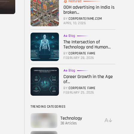
Featured
OOH advertising in India is
FOLLOW US
broken...
BY
CORPORATEFAME.COM
APRIL 10, 2026
Blog
The Intersection of
Technology and Human...
BY
CORPORATE FAME
FEBRUARY 28, 2026
Blog
Career Growth in the Age
of...
BY
CORPORATE FAME
FEBRUARY 25, 2026
TRENDING CATEGORIES
Technology
38 Articles