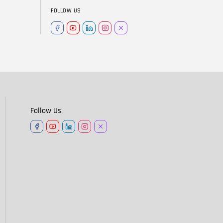
FOLLOW US
Follow Us