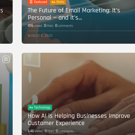
Featured
Skills
’s
The Future of Email Marketing: It’s
Personal — and It’s...
416
0
0
views
likes
comments
AUGUST 6, 2025
Technology
How AI is Helping Businesses Improve
Customer Experience
646
0
0
views
likes
comments