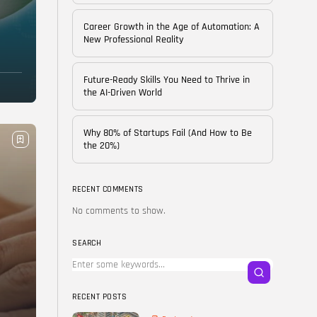
of...
BY
CORPORATE FAME
Career Growth in the Age of Automation: A
FEBRUARY 25, 2026
New Professional Reality
TRENDING CATEGORIES
Future-Ready Skills You Need to Thrive in
Technology
the AI-Driven World
38 Articles
Skills
Why 80% of Startups Fail (And How to Be
30 Articles
the 20%)
Blog
24 Articles
RECENT COMMENTS
No comments to show.
Startups
15 Articles
SEARCH
Success Stories
11 Articles
RECENT POSTS
LATEST REVIEWS