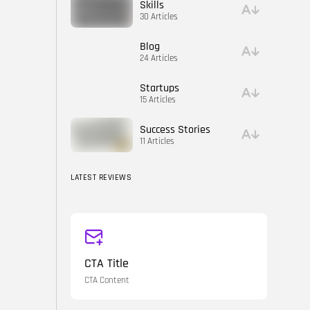
Skills
30 Articles
Blog
24 Articles
Startups
15 Articles
Success Stories
11 Articles
LATEST REVIEWS
CTA Title
CTA Content