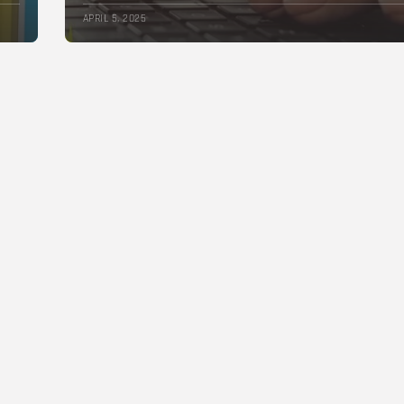
APRIL 5, 2025