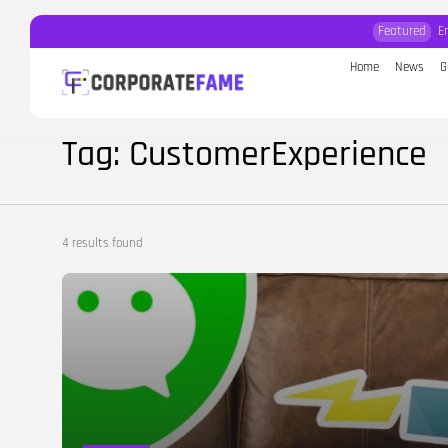
Featured
E
Home
News
G
Search
for:
Tag: CustomerExperience
4 results found