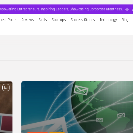
mpowering Entrepreneurs, Inspiring Leaders, Showcasing Corporate Greatness.
uest Posts
Reviews
Skills
Startups
Success Stories
Technology
Blog