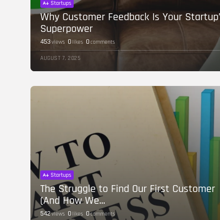
Startups
Why Customer Feedback Is Your Startup
Superpower
453
0
0
views
likes
comments
AUGUST 7, 2025
Startups
The Struggle to Find Our First Customer
(And How We...
542
0
0
views
likes
comments