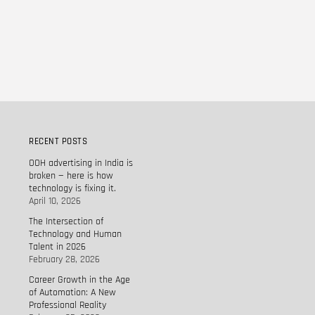
RECENT POSTS
OOH advertising in India is
broken — here is how
technology is fixing it.
April 10, 2026
The Intersection of
Technology and Human
Talent in 2026
February 28, 2026
Career Growth in the Age
of Automation: A New
Professional Reality