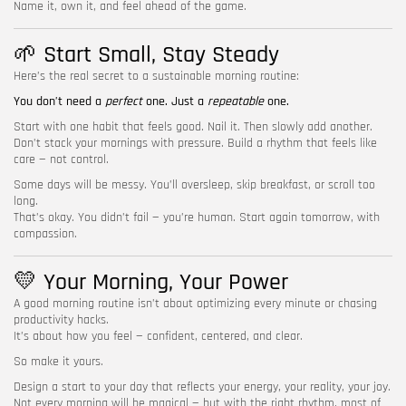
Name it, own it, and feel ahead of the game.
🌱 Start Small, Stay Steady
Here’s the real secret to a sustainable morning routine:
You don’t need a
perfect
one. Just a
repeatable
one.
Start with one habit that feels good. Nail it. Then slowly add another.
Don’t stack your mornings with pressure. Build a rhythm that feels like
care — not control.
Some days will be messy. You’ll oversleep, skip breakfast, or scroll too
long.
That’s okay. You didn’t fail — you’re human. Start again tomorrow, with
compassion.
💛 Your Morning, Your Power
A good morning routine isn’t about optimizing every minute or chasing
productivity hacks.
It’s about how you feel — confident, centered, and clear.
So make it yours.
Design a start to your day that reflects your energy, your reality, your joy.
Not every morning will be magical — but with the right rhythm, most of