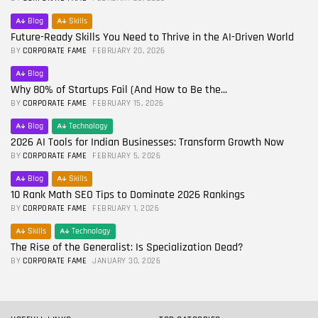
Blog
Skills
Future-Ready Skills You Need to Thrive in the AI-Driven World
BY
CORPORATE FAME
FEBRUARY 20, 2026
Blog
Why 80% of Startups Fail (And How to Be the...
BY
CORPORATE FAME
FEBRUARY 15, 2026
Blog
Technology
2026 AI Tools for Indian Businesses: Transform Growth Now
BY
CORPORATE FAME
FEBRUARY 5, 2026
Blog
Skills
10 Rank Math SEO Tips to Dominate 2026 Rankings
BY
CORPORATE FAME
FEBRUARY 1, 2026
Skills
Technology
The Rise of the Generalist: Is Specialization Dead?
BY
CORPORATE FAME
JANUARY 30, 2026