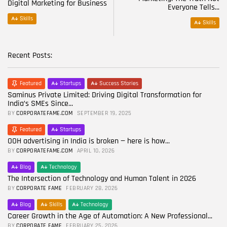
Digital Marketing for Business
Everyone Tells...
Skills
Skills
Recent Posts:
Featured
Startups
Success Stories
Saminus Private Limited: Driving Digital Transformation for
India’s SMEs Since...
BY
CORPORATEFAME.COM
SEPTEMBER 19, 2025
Featured
Startups
OOH advertising in India is broken — here is how...
BY
CORPORATEFAME.COM
APRIL 10, 2026
Blog
Technology
The Intersection of Technology and Human Talent in 2026
BY
CORPORATE FAME
FEBRUARY 28, 2026
Blog
Skills
Technology
Career Growth in the Age of Automation: A New Professional...
BY
CORPORATE FAME
FEBRUARY 25, 2026