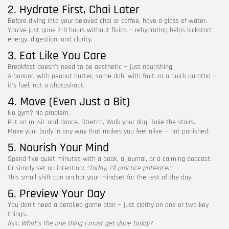
2. Hydrate First, Chai Later
Before diving into your beloved chai or coffee, have a glass of water.
You’ve just gone 7–8 hours without fluids — rehydrating helps kickstart
energy, digestion, and clarity.
3. Eat Like You Care
Breakfast doesn’t need to be aesthetic — just nourishing.
A banana with peanut butter, some dahi with fruit, or a quick paratha —
it’s fuel, not a photoshoot.
4. Move (Even Just a Bit)
No gym? No problem.
Put on music and dance. Stretch. Walk your dog. Take the stairs.
Move your body in any way that makes you feel alive — not punished.
5. Nourish Your Mind
Spend five quiet minutes with a book, a journal, or a calming podcast.
Or simply set an intention:
“Today, I’ll practice patience.”
This small shift can anchor your mindset for the rest of the day.
6. Preview Your Day
You don’t need a detailed game plan — just clarity on one or two key
things.
Ask:
What’s the one thing I must get done today?