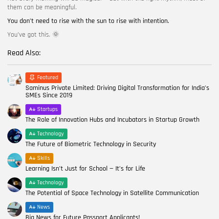
them can be meaningful.
You don’t need to rise with the sun to rise with intention.
You’ve got this. 🌞
Read Also:
Featured
Saminus Private Limited: Driving Digital Transformation for India’s
SMEs Since 2019
Startups
The Role of Innovation Hubs and Incubators in Startup Growth
Technology
The Future of Biometric Technology in Security
Skills
Learning Isn’t Just for School — It’s for Life
Technology
The Potential of Space Technology in Satellite Communication
News
Big News for Future Passport Applicants!