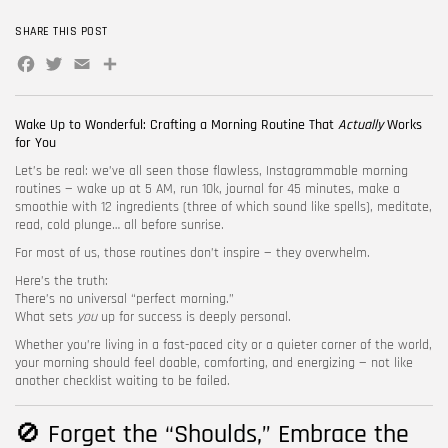
SHARE THIS POST
FOLLOW US
Facebook
Twitter
Email
Share
Wake Up to Wonderful: Crafting a Morning Routine That
Actually
Works
for You
Let’s be real: we’ve all seen those flawless, Instagrammable morning
routines — wake up at 5 AM, run 10k, journal for 45 minutes, make a
smoothie with 12 ingredients (three of which sound like spells), meditate,
read, cold plunge… all before sunrise.
For most of us, those routines don’t inspire — they overwhelm.
Here’s the truth:
There’s no universal “perfect morning.”
What sets
you
up for success is deeply personal.
Whether you’re living in a fast-paced city or a quieter corner of the world,
your morning should feel doable, comforting, and energizing — not like
another checklist waiting to be failed.
🚫 Forget the “Shoulds,” Embrace the