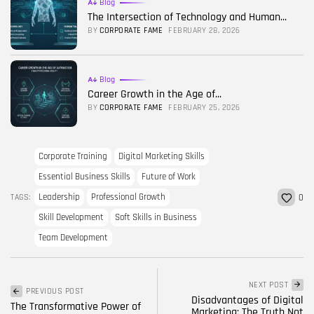
Blog
The Intersection of Technology and Human...
BY
CORPORATE FAME
FEBRUARY 28, 2026
Blog
Career Growth in the Age of...
BY
CORPORATE FAME
FEBRUARY 25, 2026
Corporate Training
Digital Marketing Skills
Essential Business Skills
Future of Work
Leadership
Professional Growth
TAGS:
0
Skill Development
Soft Skills in Business
Team Development
NEXT POST
PREVIOUS POST
Disadvantages of Digital
The Transformative Power of
Marketing: The Truth Not