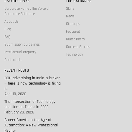
USEFULL LINKS
TOP CATOGRIES
Corporate Fame : The Voice of
Skills
Corporate Brilliance
News
About Us
Startups
Blog
Featured
FAQ
Guest Posts
Submission guidelines
Success Stories
Intellectual Property
Technology
Contact Us
RECENT POSTS
OOH advertising in India is broken
— here is how technology is fixing
it.
April 10, 2026
The Intersection of Technology
and Human Talent in 2026
February 28, 2026
Career Growth in the Age of
Automation: A New Professional
Reality