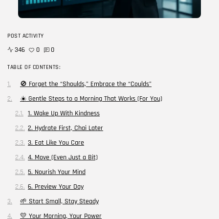
Blog
Career Growth in the Age of...
POST ACTIVITY
BY
CORPORATE FAME
FEBRUARY 25, 2026
346
0
0
TRENDING CATEGORIES
TABLE OF CONTENTS:
Technology
🚫 Forget the “Shoulds,” Embrace the “Coulds”
38 Articles
☀️ Gentle Steps to a Morning That Works (For You)
Skills
1. Wake Up With Kindness
30 Articles
2. Hydrate First, Chai Later
Blog
24 Articles
3. Eat Like You Care
4. Move (Even Just a Bit)
Startups
15 Articles
5. Nourish Your Mind
6. Preview Your Day
Success Stories
11 Articles
🌱 Start Small, Stay Steady
💛 Your Morning, Your Power
LATEST REVIEWS