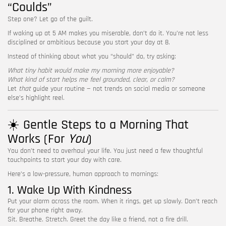
“Coulds”
Step one? Let go of the guilt.
If waking up at 5 AM makes you miserable, don’t do it. You’re not less
disciplined or ambitious because you start your day at 8.
Instead of thinking about what you “should” do, try asking:
What tiny habit would make my morning more enjoyable?
What kind of start helps me feel grounded, clear, or calm?
Let
that
guide your routine — not trends on social media or someone
else’s highlight reel.
☀️ Gentle Steps to a Morning That
Works (For
You
)
You don’t need to overhaul your life. You just need a few thoughtful
touchpoints to start your day with care.
Here’s a low-pressure, human approach to mornings:
1. Wake Up With Kindness
Put your alarm across the room. When it rings, get up slowly. Don’t reach
for your phone right away.
Sit. Breathe. Stretch. Greet the day like a friend, not a fire drill.