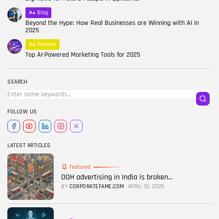
Blog
Beyond the Hype: How Real Businesses are Winning with AI in
2025
Reviews
Top AI-Powered Marketing Tools for 2025
SEARCH
FOLLOW US
LATEST ARTICLES
Featured
OOH advertising in India is broken...
BY
CORPORATEFAME.COM
APRIL 10, 2026