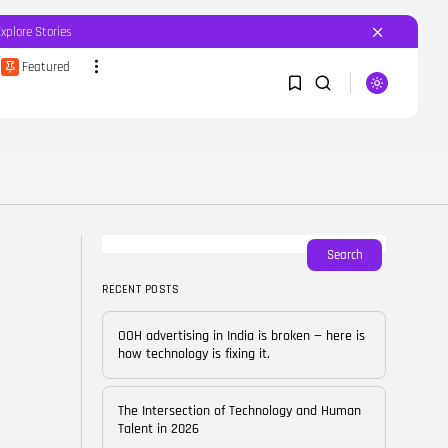
Explore Stories
Featured
SEARCH
1
1
RECENT POSTS
Featured
OOH advertising in India is
broken...
Sorry, you have no bookmarks yet.
Search
BY
CORPORATEFAME.COM
APRIL 10, 2026
RECENT POSTS
0
Blog
The Intersection of
OOH advertising in India is broken — here is
Technology and Human...
how technology is fixing it.
BY
CORPORATE FAME
FEBRUARY 28, 2026
The Intersection of Technology and Human
Blog
Talent in 2026
Career Growth in the Age