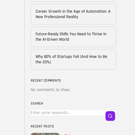
of...
BY
CORPORATE FAME
Career Growth in the Age of Automation: A
FEBRUARY 25, 2026
New Professional Reality
TRENDING CATEGORIES
Future-Ready Skills You Need to Thrive in
Technology
the AI-Driven World
38 Articles
Skills
Why 80% of Startups Fail (And How to Be
30 Articles
the 20%)
Blog
24 Articles
RECENT COMMENTS
No comments to show.
Startups
15 Articles
SEARCH
Success Stories
11 Articles
RECENT POSTS
LATEST REVIEWS