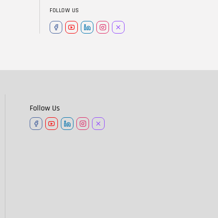
FOLLOW US
Follow Us