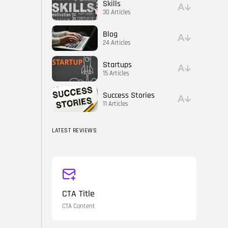
Skills
30 Articles
Blog
24 Articles
Startups
15 Articles
Success Stories
11 Articles
LATEST REVIEWS
CTA Title
CTA Content