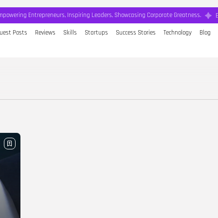
mpowering Entrepreneurs, Inspiring Leaders, Showcasing Corporate Greatness.
uest Posts
Reviews
Skills
Startups
Success Stories
Technology
Blog