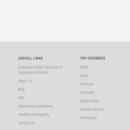
USEFULL LINKS
TOP CATOGRIES
Corporate Fame : The Voice of
Skills
Corporate Brilliance
News
About Us
Startups
Blog
Featured
FAQ
Guest Posts
Submission guidelines
Success Stories
Intellectual Property
Technology
Contact Us