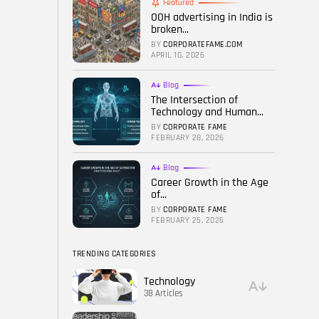
Featured
OOH advertising in India is
FOLLOW US
broken...
BY
CORPORATEFAME.COM
APRIL 10, 2026
Blog
The Intersection of
Technology and Human...
BY
CORPORATE FAME
FEBRUARY 28, 2026
Blog
Career Growth in the Age
of...
BY
CORPORATE FAME
FEBRUARY 25, 2026
TRENDING CATEGORIES
Technology
38 Articles