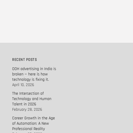
RECENT POSTS
OOH advertising in India is
broken — here is how
technology is fixing it.
April 10, 2026
The Intersection of
Technology and Human
Talent in 2026
February 28, 2026
Career Growth in the Age
of Automation: A New
Professional Reality