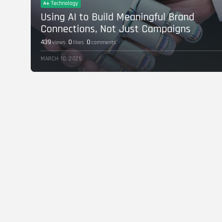
Technology
Using AI to Build Meaningful Brand
Connections, Not Just Campaigns
439
0
0
views
likes
comments
MARCH 10, 2025