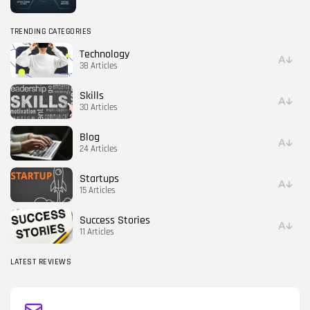
TRENDING CATEGORIES
Technology
38 Articles
Skills
30 Articles
Blog
24 Articles
Startups
15 Articles
Success Stories
11 Articles
LATEST REVIEWS