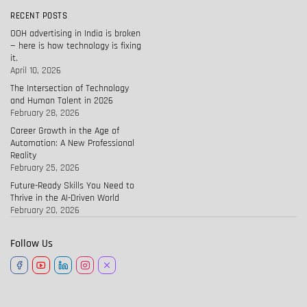
RECENT POSTS
OOH advertising in India is broken
— here is how technology is fixing
it.
April 10, 2026
The Intersection of Technology
and Human Talent in 2026
February 28, 2026
Career Growth in the Age of
Automation: A New Professional
Reality
February 25, 2026
Future-Ready Skills You Need to
Thrive in the AI-Driven World
February 20, 2026
Follow Us