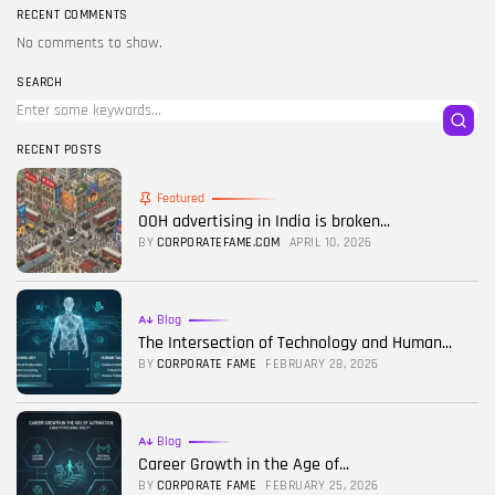
RECENT COMMENTS
No comments to show.
SEARCH
RECENT POSTS
Featured
OOH advertising in India is broken...
BY
CORPORATEFAME.COM
APRIL 10, 2026
Blog
The Intersection of Technology and Human...
BY
CORPORATE FAME
FEBRUARY 28, 2026
Blog
Career Growth in the Age of...
BY
CORPORATE FAME
FEBRUARY 25, 2026