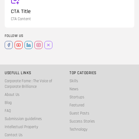
CTA Title
CTA Content
FOLLOW US
USEFULL LINKS
TOP CATOGRIES
Corporate Fame : The Voice of
Skills
Corporate Brilliance
News
About Us
Startups
Blog
Featured
FAQ
Guest Posts
Submission guidelines
Success Stories
Intellectual Property
Technology
Contact Us