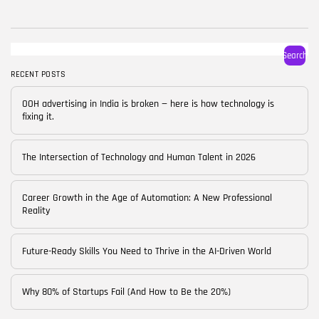
BY
CORPORATE FAME
FEBRUARY 25, 2026
TRENDING CATEGORIES
Search
Technology
38 Articles
RECENT POSTS
Skills
OOH advertising in India is broken — here is how technology is
30 Articles
fixing it.
Blog
24 Articles
The Intersection of Technology and Human Talent in 2026
Startups
15 Articles
Career Growth in the Age of Automation: A New Professional
Reality
Success Stories
11 Articles
Future-Ready Skills You Need to Thrive in the AI-Driven World
LATEST REVIEWS
Why 80% of Startups Fail (And How to Be the 20%)
FOLLOW US