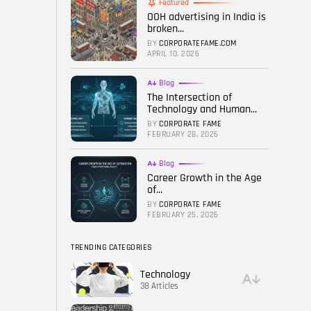
Featured
OOH advertising in India is
FOLLOW US
broken...
BY
CORPORATEFAME.COM
APRIL 10, 2026
Blog
The Intersection of
Technology and Human...
BY
CORPORATE FAME
FEBRUARY 28, 2026
Blog
Career Growth in the Age
of...
BY
CORPORATE FAME
FEBRUARY 25, 2026
TRENDING CATEGORIES
Technology
38 Articles