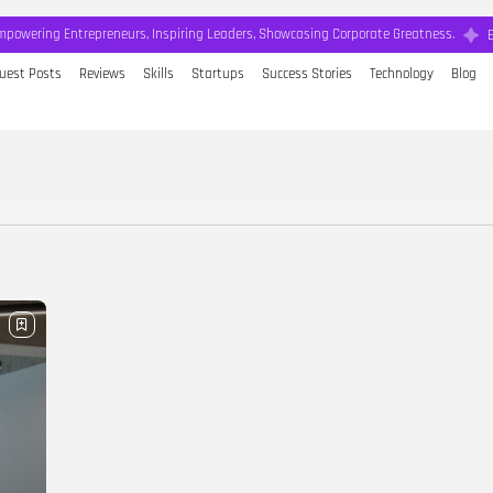
mpowering Entrepreneurs, Inspiring Leaders, Showcasing Corporate Greatness.
uest Posts
Reviews
Skills
Startups
Success Stories
Technology
Blog