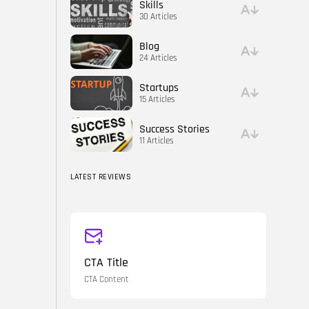
Skills
30 Articles
Blog
24 Articles
Startups
15 Articles
Success Stories
11 Articles
LATEST REVIEWS
CTA Title
CTA Content