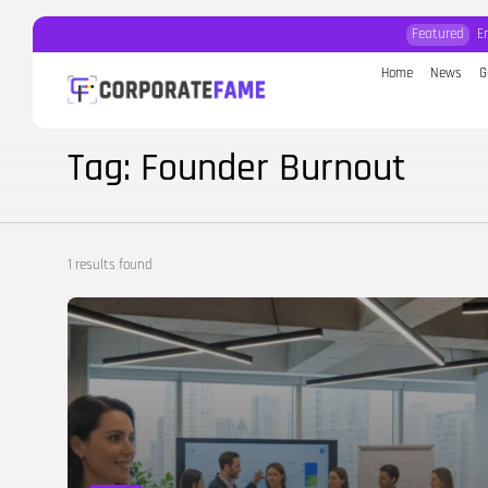
Featured
E
Home
News
G
Search
for:
Tag: Founder Burnout
1 results found