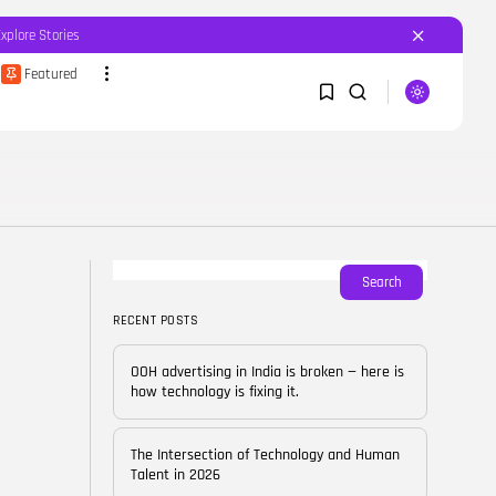
Explore Stories
Featured
SEARCH
1
1
RECENT POSTS
Featured
OOH advertising in India is
broken...
Sorry, you have no bookmarks yet.
Search
BY
CORPORATEFAME.COM
APRIL 10, 2026
RECENT POSTS
0
Blog
The Intersection of
OOH advertising in India is broken — here is
Technology and Human...
how technology is fixing it.
BY
CORPORATE FAME
FEBRUARY 28, 2026
The Intersection of Technology and Human
Blog
Talent in 2026
Career Growth in the Age