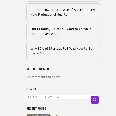
of...
BY
CORPORATE FAME
Career Growth in the Age of Automation: A
FEBRUARY 25, 2026
New Professional Reality
TRENDING CATEGORIES
Future-Ready Skills You Need to Thrive in
Technology
the AI-Driven World
38 Articles
Skills
Why 80% of Startups Fail (And How to Be
30 Articles
the 20%)
Blog
24 Articles
RECENT COMMENTS
No comments to show.
Startups
15 Articles
SEARCH
Success Stories
11 Articles
RECENT POSTS
LATEST REVIEWS