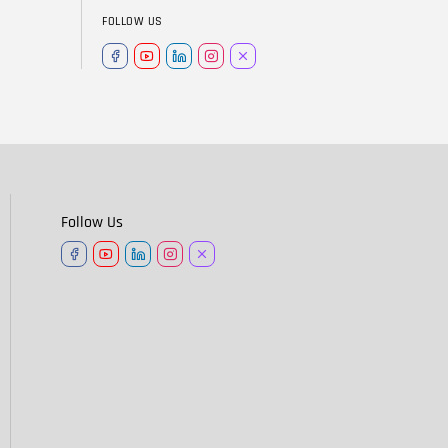
FOLLOW US
Follow Us