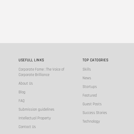
USEFULL LINKS
TOP CATOGRIES
Corporate Fame : The Voice of
Skills
Corporate Brilliance
News
About Us
Startups
Blog
Featured
FAQ
Guest Posts
Submission guidelines
Success Stories
Intellectual Property
Technology
Contact Us