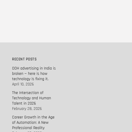
RECENT POSTS
OOH advertising in India is
broken — here is how
technology is fixing it.
April 10, 2026
The Intersection of
Technology and Human
Talent in 2026
February 28, 2026
Career Growth in the Age
of Automation: A New
Professional Reality