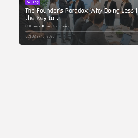
Blog
The Founder’s Paradox: Why Doing Less i
the Key to...
301
0
0
views
likes
comments
OCTOBER 15, 2025