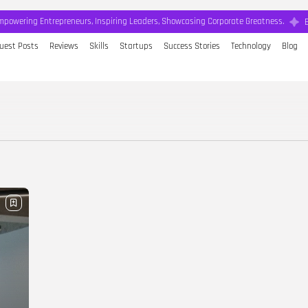
mpowering Entrepreneurs, Inspiring Leaders, Showcasing Corporate Greatness.
uest Posts
Reviews
Skills
Startups
Success Stories
Technology
Blog