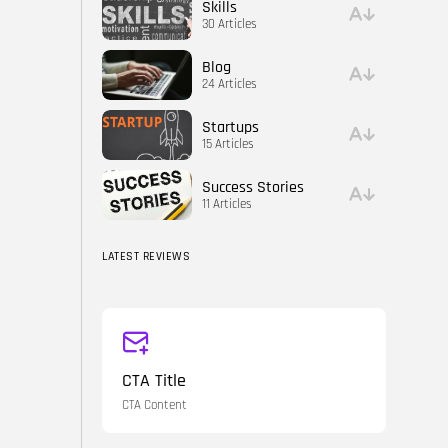
Skills
30 Articles
Blog
24 Articles
Startups
15 Articles
Success Stories
11 Articles
LATEST REVIEWS
CTA Title
CTA Content