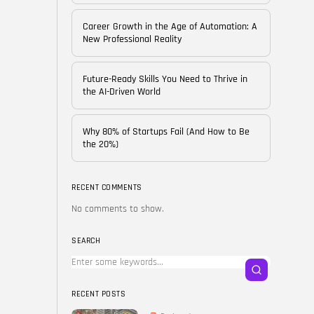
of...
BY
CORPORATE FAME
Career Growth in the Age of Automation: A
FEBRUARY 25, 2026
New Professional Reality
TRENDING CATEGORIES
Future-Ready Skills You Need to Thrive in
Technology
the AI-Driven World
38 Articles
Skills
Why 80% of Startups Fail (And How to Be
30 Articles
the 20%)
Blog
24 Articles
RECENT COMMENTS
No comments to show.
Startups
15 Articles
SEARCH
Success Stories
11 Articles
RECENT POSTS
LATEST REVIEWS