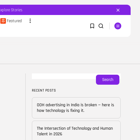
Explore Stories
Featured
SEARCH
1
1
RECENT POSTS
Featured
OOH advertising in India is
broken...
Sorry, you have no bookmarks yet.
Search
BY
CORPORATEFAME.COM
APRIL 10, 2026
RECENT POSTS
0
Blog
The Intersection of
OOH advertising in India is broken — here is
Technology and Human...
how technology is fixing it.
BY
CORPORATE FAME
FEBRUARY 28, 2026
The Intersection of Technology and Human
Blog
Talent in 2026
Career Growth in the Age