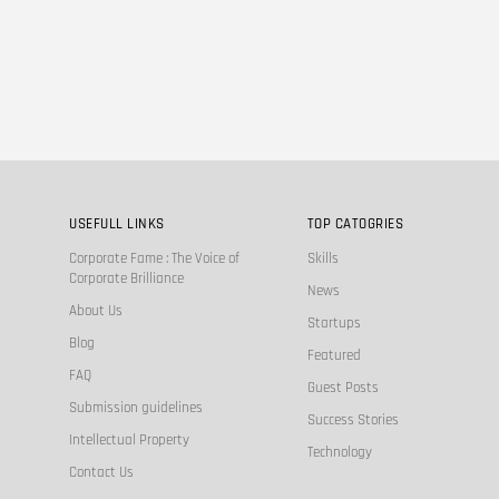
USEFULL LINKS
TOP CATOGRIES
Corporate Fame : The Voice of
Skills
Corporate Brilliance
News
About Us
Startups
Blog
Featured
FAQ
Guest Posts
Submission guidelines
Success Stories
Intellectual Property
Technology
Contact Us