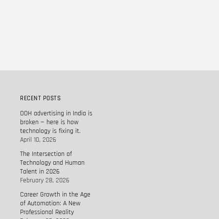
RECENT POSTS
OOH advertising in India is
broken — here is how
technology is fixing it.
April 10, 2026
The Intersection of
Technology and Human
Talent in 2026
February 28, 2026
Career Growth in the Age
of Automation: A New
Professional Reality