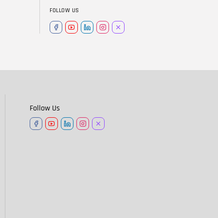
FOLLOW US
Follow Us