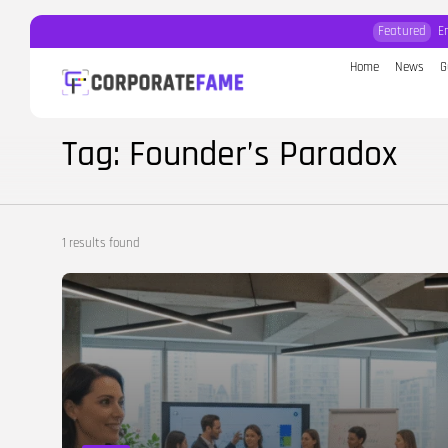
Featured
E
Home
News
G
Search
for:
Tag: Founder’s Paradox
1 results found