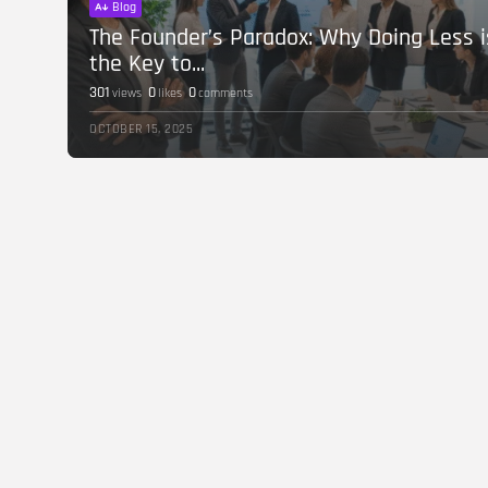
Blog
The Founder’s Paradox: Why Doing Less i
the Key to...
301
0
0
views
likes
comments
OCTOBER 15, 2025