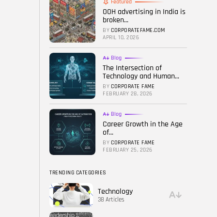
Featured
OOH advertising in India is
FOLLOW US
broken...
BY
CORPORATEFAME.COM
APRIL 10, 2026
Blog
The Intersection of
Technology and Human...
BY
CORPORATE FAME
FEBRUARY 28, 2026
Blog
Career Growth in the Age
of...
BY
CORPORATE FAME
FEBRUARY 25, 2026
TRENDING CATEGORIES
Technology
38 Articles