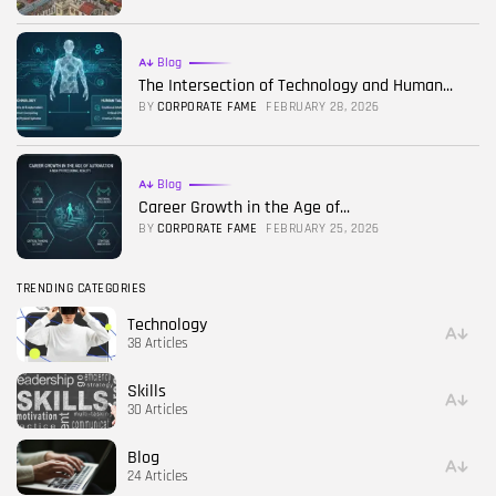
Blog
The Intersection of Technology and Human...
BY
CORPORATE FAME
FEBRUARY 28, 2026
Blog
Career Growth in the Age of...
BY
CORPORATE FAME
FEBRUARY 25, 2026
TRENDING CATEGORIES
Technology
38 Articles
Skills
30 Articles
Blog
24 Articles