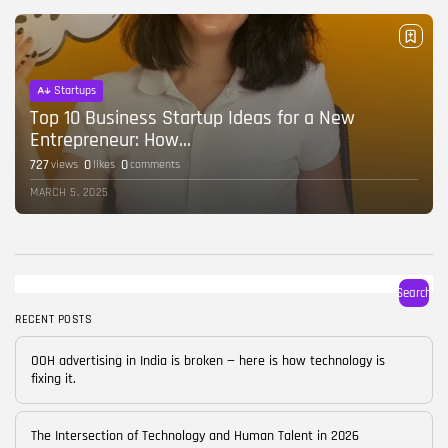
BY
CORPORATE FAME
FEBRUARY 25, 2026
TRENDING CATEGORIES
Startups
Technology
38 Articles
Top 10 Business Startup Ideas for a New
Entrepreneur: How...
Skills
727
0
0
views
likes
comments
30 Articles
MARCH 5, 2025
Blog
24 Articles
Startups
15 Articles
Search
RECENT POSTS
Success Stories
11 Articles
OOH advertising in India is broken — here is how technology is
fixing it.
LATEST REVIEWS
FOLLOW US
The Intersection of Technology and Human Talent in 2026