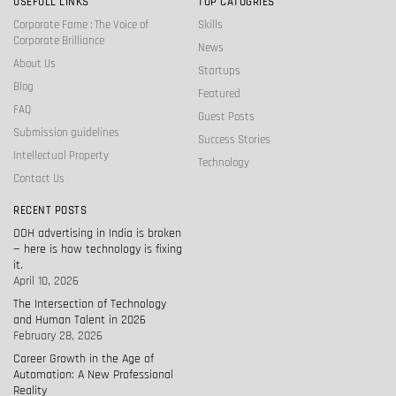
USEFULL LINKS
TOP CATOGRIES
Corporate Fame : The Voice of
Skills
Corporate Brilliance
News
About Us
Startups
Blog
Featured
FAQ
Guest Posts
Submission guidelines
Success Stories
Intellectual Property
Technology
Contact Us
RECENT POSTS
OOH advertising in India is broken
— here is how technology is fixing
it.
April 10, 2026
The Intersection of Technology
and Human Talent in 2026
February 28, 2026
Career Growth in the Age of
Automation: A New Professional
Reality