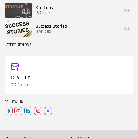
Startups
15 Articles
Success Stories
11 Articles
LATEST REVIEWS
CTA Title
CTA Content
FOLLOW US