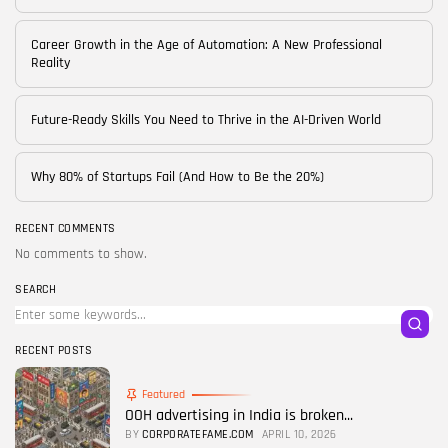
Career Growth in the Age of Automation: A New Professional
Reality
Future-Ready Skills You Need to Thrive in the AI-Driven World
Why 80% of Startups Fail (And How to Be the 20%)
RECENT COMMENTS
No comments to show.
SEARCH
RECENT POSTS
Featured
OOH advertising in India is broken...
BY
CORPORATEFAME.COM
APRIL 10, 2026