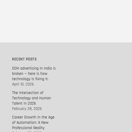
RECENT POSTS
OOH advertising in India is
broken — here is how
technology is fixing it.
April 10, 2026
The Intersection of
Technology and Human
Talent in 2026
February 28, 2026
Career Growth in the Age
of Automation: A New
Professional Reality