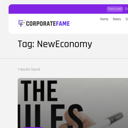
Featured
E
Home
News
G
Search
for:
Tag: NewEconomy
1 results found