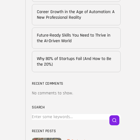
of...
BY
CORPORATE FAME
Career Growth in the Age of Automation: A
FEBRUARY 25, 2026
New Professional Reality
TRENDING CATEGORIES
Future-Ready Skills You Need to Thrive in
Technology
the AI-Driven World
38 Articles
Skills
Why 80% of Startups Fail (And How to Be
30 Articles
the 20%)
Blog
24 Articles
RECENT COMMENTS
No comments to show.
Startups
15 Articles
SEARCH
Success Stories
11 Articles
RECENT POSTS
LATEST REVIEWS