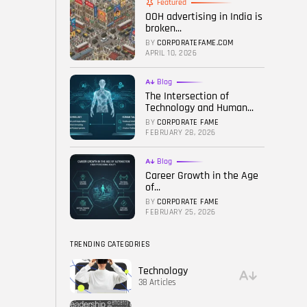
Featured
OOH advertising in India is
FOLLOW US
broken...
BY
CORPORATEFAME.COM
APRIL 10, 2026
Blog
The Intersection of
Technology and Human...
BY
CORPORATE FAME
FEBRUARY 28, 2026
Blog
Career Growth in the Age
of...
BY
CORPORATE FAME
FEBRUARY 25, 2026
TRENDING CATEGORIES
Technology
38 Articles