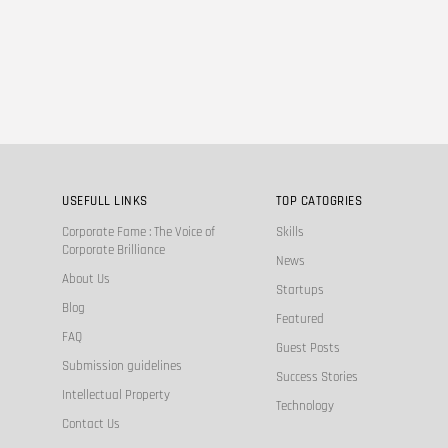
USEFULL LINKS
TOP CATOGRIES
Corporate Fame : The Voice of
Skills
Corporate Brilliance
News
About Us
Startups
Blog
Featured
FAQ
Guest Posts
Submission guidelines
Success Stories
Intellectual Property
Technology
Contact Us