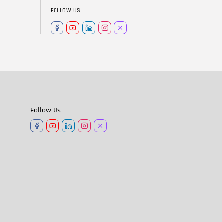
FOLLOW US
Follow Us