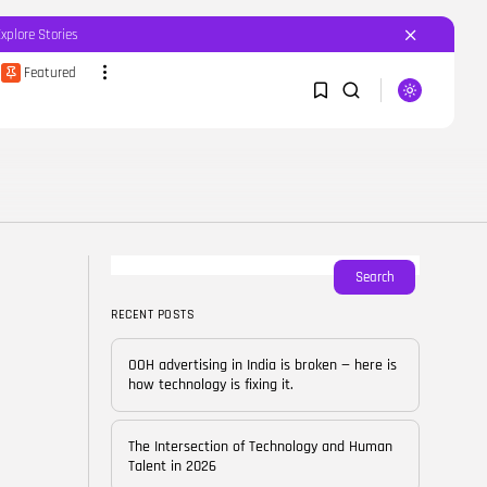
Explore Stories
Featured
SEARCH
1
1
RECENT POSTS
Featured
OOH advertising in India is
broken...
Sorry, you have no bookmarks yet.
Search
BY
CORPORATEFAME.COM
APRIL 10, 2026
RECENT POSTS
0
Blog
The Intersection of
OOH advertising in India is broken — here is
Technology and Human...
how technology is fixing it.
BY
CORPORATE FAME
FEBRUARY 28, 2026
The Intersection of Technology and Human
Blog
Talent in 2026
Career Growth in the Age