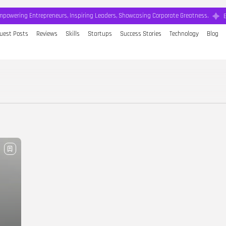
mpowering Entrepreneurs, Inspiring Leaders, Showcasing Corporate Greatness.
uest Posts
Reviews
Skills
Startups
Success Stories
Technology
Blog