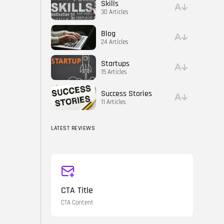
Skills
30 Articles
Blog
24 Articles
Startups
15 Articles
Success Stories
11 Articles
LATEST REVIEWS
CTA Title
CTA Content