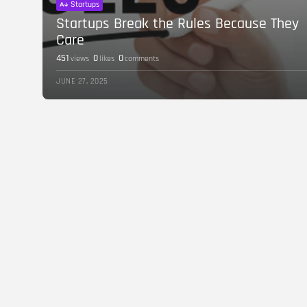
Startups
Startups Break the Rules Because They
Care
451
0
0
views
likes
comments
JUNE 27, 2025