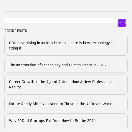
BY
CORPORATE FAME
FEBRUARY 25, 2026
TRENDING CATEGORIES
Search
Technology
38 Articles
RECENT POSTS
Skills
OOH advertising in India is broken — here is how technology is
30 Articles
fixing it.
Blog
24 Articles
The Intersection of Technology and Human Talent in 2026
Startups
15 Articles
Career Growth in the Age of Automation: A New Professional
Reality
Success Stories
11 Articles
Future-Ready Skills You Need to Thrive in the AI-Driven World
LATEST REVIEWS
Why 80% of Startups Fail (And How to Be the 20%)
FOLLOW US