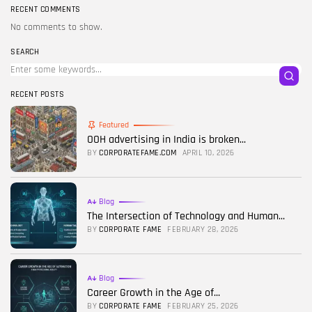
RECENT COMMENTS
No comments to show.
SEARCH
RECENT POSTS
Featured
OOH advertising in India is broken...
BY
CORPORATEFAME.COM
APRIL 10, 2026
Blog
The Intersection of Technology and Human...
BY
CORPORATE FAME
FEBRUARY 28, 2026
Blog
Career Growth in the Age of...
BY
CORPORATE FAME
FEBRUARY 25, 2026