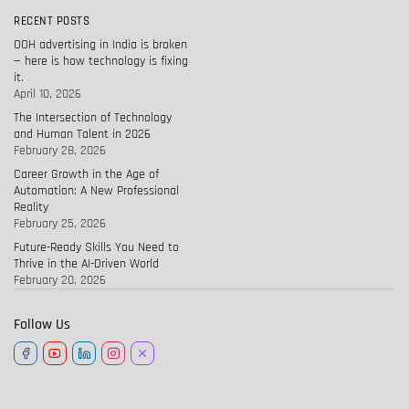
RECENT POSTS
OOH advertising in India is broken
— here is how technology is fixing
it.
April 10, 2026
The Intersection of Technology
and Human Talent in 2026
February 28, 2026
Career Growth in the Age of
Automation: A New Professional
Reality
February 25, 2026
Future-Ready Skills You Need to
Thrive in the AI-Driven World
February 20, 2026
Follow Us