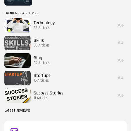
TRENDING CATEGORIES
Technology
38 Articles
Skills
30 Articles
Blog
24 Articles
Startups
15 Articles
Success Stories
11 Articles
LATEST REVIEWS