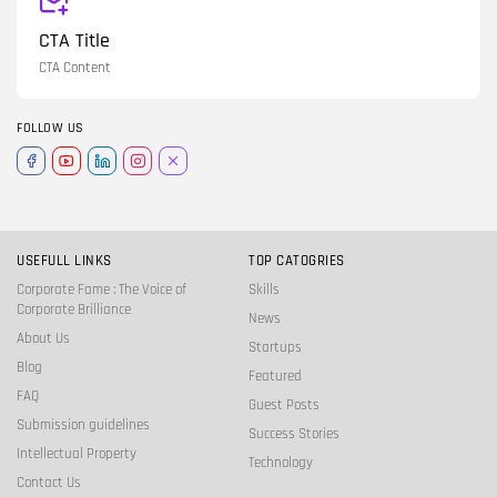
CTA Title
CTA Content
FOLLOW US
USEFULL LINKS
TOP CATOGRIES
Corporate Fame : The Voice of
Skills
Corporate Brilliance
News
About Us
Startups
Blog
Featured
FAQ
Guest Posts
Submission guidelines
Success Stories
Intellectual Property
Technology
Contact Us