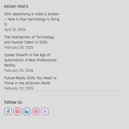
RECENT POSTS
OOH advertising in India is broken
— here is how technology is fixing
it.
April 10, 2026
The Intersection of Technology
and Human Talent in 2026
February 28, 2026
Career Growth in the Age of
Automation: A New Professional
Reality
February 25, 2026
Future-Ready Skills You Need to
Thrive in the AI-Driven World
February 20, 2026
Follow Us