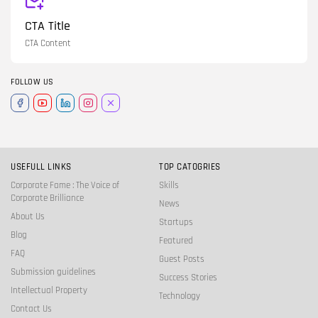
CTA Title
CTA Content
FOLLOW US
USEFULL LINKS
TOP CATOGRIES
Corporate Fame : The Voice of
Skills
Corporate Brilliance
News
About Us
Startups
Blog
Featured
FAQ
Guest Posts
Submission guidelines
Success Stories
Intellectual Property
Technology
Contact Us