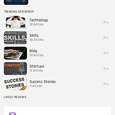
TRENDING CATEGORIES
Technology
38 Articles
Skills
30 Articles
Blog
24 Articles
Startups
15 Articles
Success Stories
11 Articles
LATEST REVIEWS