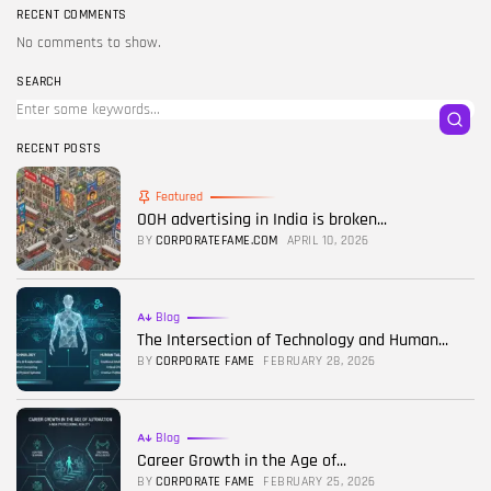
RECENT COMMENTS
No comments to show.
SEARCH
RECENT POSTS
Featured
OOH advertising in India is broken...
BY
CORPORATEFAME.COM
APRIL 10, 2026
Blog
The Intersection of Technology and Human...
BY
CORPORATE FAME
FEBRUARY 28, 2026
Blog
Career Growth in the Age of...
BY
CORPORATE FAME
FEBRUARY 25, 2026