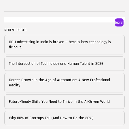
BY
CORPORATE FAME
FEBRUARY 25, 2026
TRENDING CATEGORIES
Search
Technology
38 Articles
RECENT POSTS
Skills
OOH advertising in India is broken — here is how technology is
30 Articles
fixing it.
Blog
24 Articles
The Intersection of Technology and Human Talent in 2026
Startups
15 Articles
Career Growth in the Age of Automation: A New Professional
Reality
Success Stories
11 Articles
Future-Ready Skills You Need to Thrive in the AI-Driven World
LATEST REVIEWS
Why 80% of Startups Fail (And How to Be the 20%)
FOLLOW US