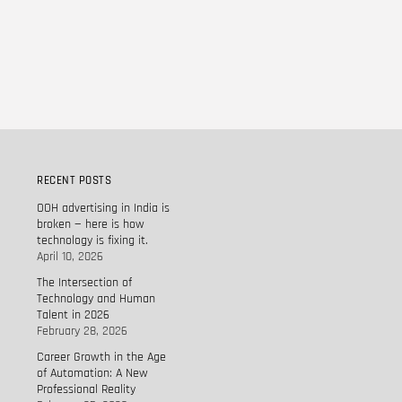
RECENT POSTS
OOH advertising in India is
broken — here is how
technology is fixing it.
April 10, 2026
The Intersection of
Technology and Human
Talent in 2026
February 28, 2026
Career Growth in the Age
of Automation: A New
Professional Reality