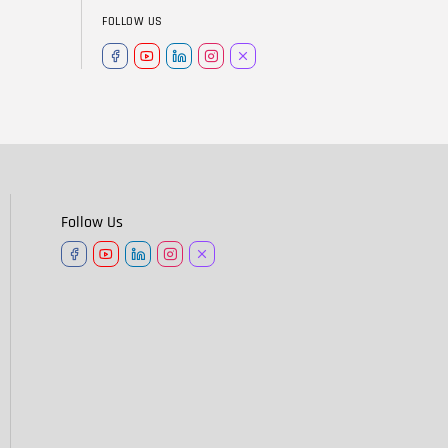
FOLLOW US
Follow Us