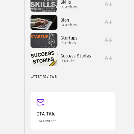
Skills
30 Articles
Blog
24 Articles
Startups
15 Articles
Success Stories
11 Articles
LATEST REVIEWS
CTA Title
CTA Content