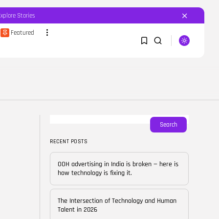
Explore Stories
Featured
SEARCH
1
1
RECENT POSTS
Featured
OOH advertising in India is
broken...
Sorry, you have no bookmarks yet.
Search
BY
CORPORATEFAME.COM
APRIL 10, 2026
RECENT POSTS
0
Blog
The Intersection of
OOH advertising in India is broken — here is
Technology and Human...
how technology is fixing it.
BY
CORPORATE FAME
FEBRUARY 28, 2026
The Intersection of Technology and Human
Blog
Talent in 2026
Career Growth in the Age