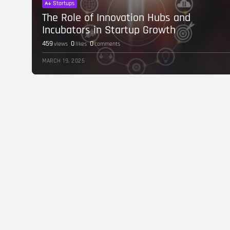
Startups
The Role of Innovation Hubs and
Incubators in Startup Growth
459
0
0
views
likes
comments
MARCH 19, 2025