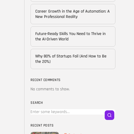
of...
BY
CORPORATE FAME
Career Growth in the Age of Automation: A
FEBRUARY 25, 2026
New Professional Reality
TRENDING CATEGORIES
Future-Ready Skills You Need to Thrive in
Technology
the AI-Driven World
38 Articles
Skills
Why 80% of Startups Fail (And How to Be
30 Articles
the 20%)
Blog
24 Articles
RECENT COMMENTS
No comments to show.
Startups
15 Articles
SEARCH
Success Stories
11 Articles
RECENT POSTS
LATEST REVIEWS