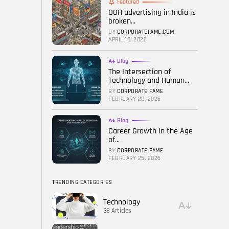
Featured
OOH advertising in India is
FOLLOW US
broken...
BY
CORPORATEFAME.COM
APRIL 10, 2026
Blog
The Intersection of
Technology and Human...
BY
CORPORATE FAME
FEBRUARY 28, 2026
Blog
Career Growth in the Age
of...
BY
CORPORATE FAME
FEBRUARY 25, 2026
TRENDING CATEGORIES
Technology
38 Articles