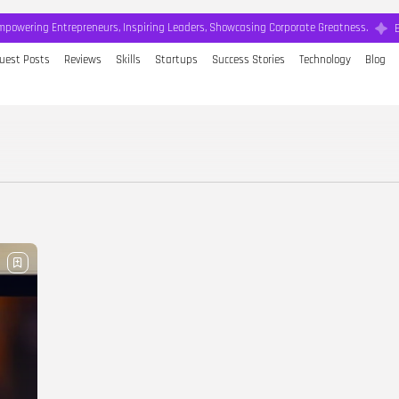
mpowering Entrepreneurs, Inspiring Leaders, Showcasing Corporate Greatness.
uest Posts
Reviews
Skills
Startups
Success Stories
Technology
Blog