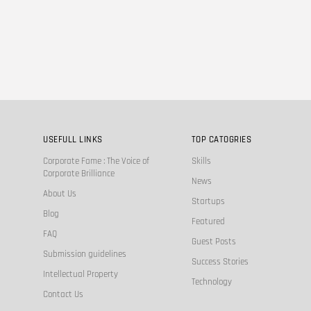
USEFULL LINKS
TOP CATOGRIES
Corporate Fame : The Voice of
Skills
Corporate Brilliance
News
About Us
Startups
Blog
Featured
FAQ
Guest Posts
Submission guidelines
Success Stories
Intellectual Property
Technology
Contact Us