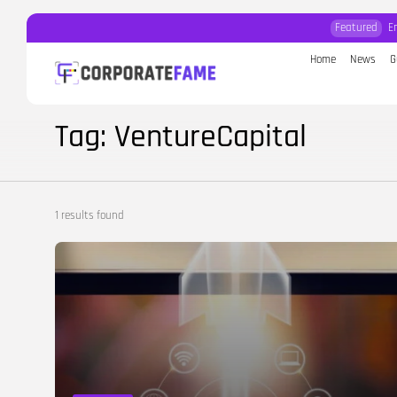
Featured
E
Home
News
G
Search
for:
Tag: VentureCapital
1 results found