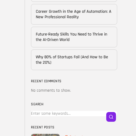
of...
BY
CORPORATE FAME
Career Growth in the Age of Automation: A
FEBRUARY 25, 2026
New Professional Reality
TRENDING CATEGORIES
Future-Ready Skills You Need to Thrive in
Technology
the AI-Driven World
38 Articles
Skills
Why 80% of Startups Fail (And How to Be
30 Articles
the 20%)
Blog
24 Articles
RECENT COMMENTS
No comments to show.
Startups
15 Articles
SEARCH
Success Stories
11 Articles
RECENT POSTS
LATEST REVIEWS