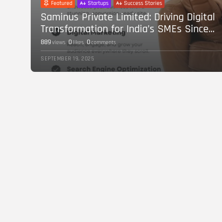
Featured
Startups
Success Stories
Saminus Private Limited: Driving Digital
Transformation for India’s SMEs Since...
889
0
0
views
likes
comments
SEPTEMBER 19, 2025