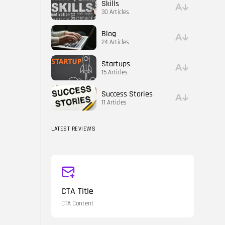
Skills
30 Articles
Blog
24 Articles
Startups
15 Articles
Success Stories
11 Articles
LATEST REVIEWS
CTA Title
CTA Content