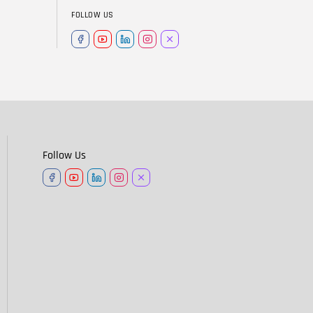
FOLLOW US
Follow Us