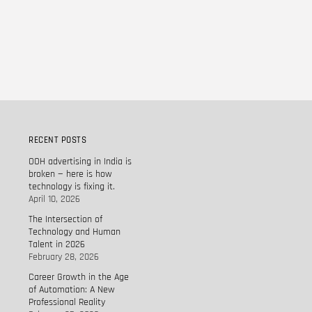
RECENT POSTS
OOH advertising in India is
broken — here is how
technology is fixing it.
April 10, 2026
The Intersection of
Technology and Human
Talent in 2026
February 28, 2026
Career Growth in the Age
of Automation: A New
Professional Reality