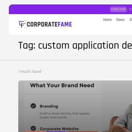
Featured
E
Home
News
G
Search
for:
Tag: custom application d
1 results found