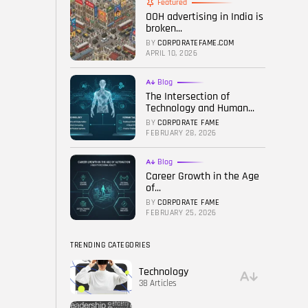
Featured
OOH advertising in India is
FOLLOW US
broken...
BY
CORPORATEFAME.COM
APRIL 10, 2026
Blog
The Intersection of
Technology and Human...
BY
CORPORATE FAME
FEBRUARY 28, 2026
Blog
Career Growth in the Age
of...
BY
CORPORATE FAME
FEBRUARY 25, 2026
TRENDING CATEGORIES
Technology
38 Articles