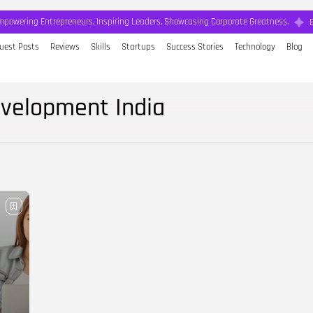
mpowering Entrepreneurs, Inspiring Leaders, Showcasing Corporate Greatness.
uest Posts
Reviews
Skills
Startups
Success Stories
Technology
Blog
evelopment India