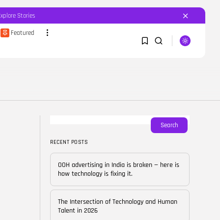
Explore Stories
Featured
SEARCH
1
1
RECENT POSTS
Featured
OOH advertising in India is
broken...
Sorry, you have no bookmarks yet.
Search
BY
CORPORATEFAME.COM
APRIL 10, 2026
RECENT POSTS
0
Blog
The Intersection of
OOH advertising in India is broken — here is
Technology and Human...
how technology is fixing it.
BY
CORPORATE FAME
FEBRUARY 28, 2026
The Intersection of Technology and Human
Blog
Talent in 2026
Career Growth in the Age