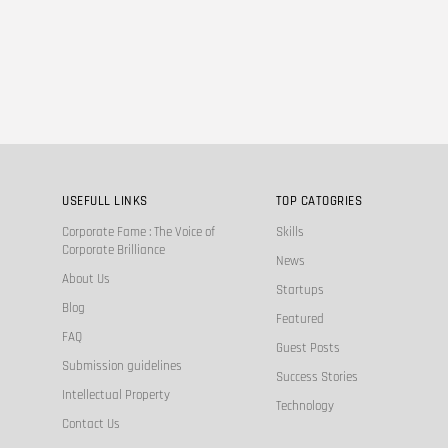
USEFULL LINKS
TOP CATOGRIES
Corporate Fame : The Voice of
Skills
Corporate Brilliance
News
About Us
Startups
Blog
Featured
FAQ
Guest Posts
Submission guidelines
Success Stories
Intellectual Property
Technology
Contact Us