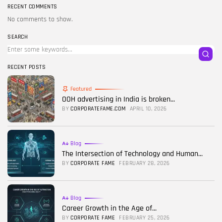
RECENT COMMENTS
No comments to show.
SEARCH
RECENT POSTS
Featured
OOH advertising in India is broken...
BY
CORPORATEFAME.COM
APRIL 10, 2026
Blog
The Intersection of Technology and Human...
BY
CORPORATE FAME
FEBRUARY 28, 2026
Blog
Career Growth in the Age of...
BY
CORPORATE FAME
FEBRUARY 25, 2026