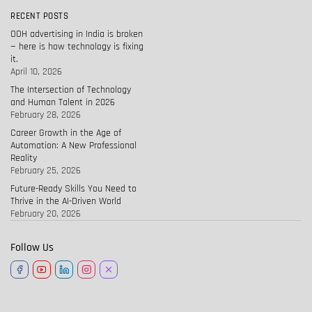
RECENT POSTS
OOH advertising in India is broken
— here is how technology is fixing
it.
April 10, 2026
The Intersection of Technology
and Human Talent in 2026
February 28, 2026
Career Growth in the Age of
Automation: A New Professional
Reality
February 25, 2026
Future-Ready Skills You Need to
Thrive in the AI-Driven World
February 20, 2026
Follow Us