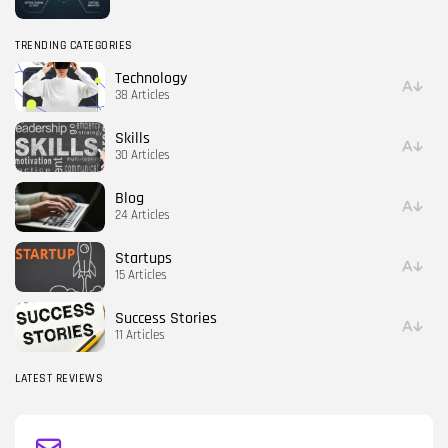
TRENDING CATEGORIES
Technology
38 Articles
Skills
30 Articles
Blog
24 Articles
Startups
15 Articles
Success Stories
11 Articles
LATEST REVIEWS