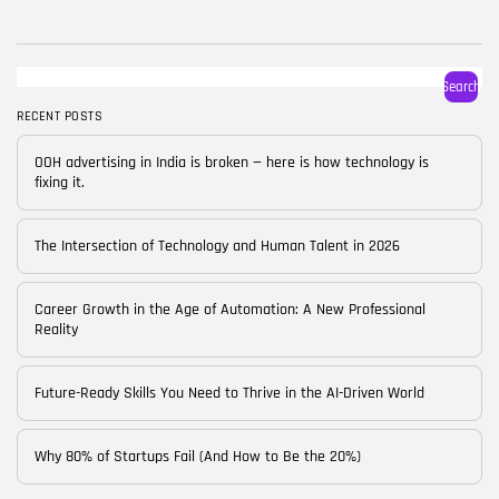
BY
CORPORATE FAME
FEBRUARY 25, 2026
TRENDING CATEGORIES
Search
Technology
38 Articles
RECENT POSTS
Skills
OOH advertising in India is broken — here is how technology is
30 Articles
fixing it.
Blog
24 Articles
The Intersection of Technology and Human Talent in 2026
Startups
15 Articles
Career Growth in the Age of Automation: A New Professional
Reality
Success Stories
11 Articles
Future-Ready Skills You Need to Thrive in the AI-Driven World
LATEST REVIEWS
Why 80% of Startups Fail (And How to Be the 20%)
FOLLOW US