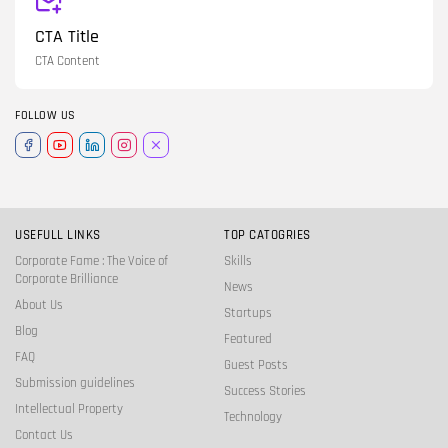
CTA Title
CTA Content
FOLLOW US
USEFULL LINKS
TOP CATOGRIES
Corporate Fame : The Voice of
Skills
Corporate Brilliance
News
About Us
Startups
Blog
Featured
FAQ
Guest Posts
Submission guidelines
Success Stories
Intellectual Property
Technology
Contact Us