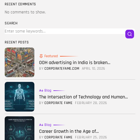
RECENT COMMENTS
No comments to show.
SEARCH
RECENT POSTS
Featured
OOH advertising in India is broken...
BY
CORPORATEFAME.COM
APRIL 10, 2026
Blog
The Intersection of Technology and Human...
BY
CORPORATE FAME
FEBRUARY 28, 2026
Blog
Career Growth in the Age of...
BY
CORPORATE FAME
FEBRUARY 25, 2026