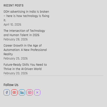
RECENT POSTS
OOH advertising in India is broken
— here is how technology is fixing
it.
April 10, 2026
The Intersection of Technology
and Human Talent in 2026
February 28, 2026
Career Growth in the Age of
Automation: A New Professional
Reality
February 25, 2026
Future-Ready Skills You Need to
Thrive in the AI-Driven World
February 20, 2026
Follow Us