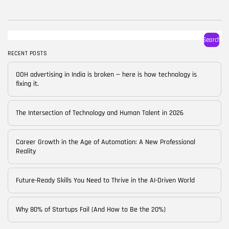
BY
CORPORATE FAME
FEBRUARY 25, 2026
TRENDING CATEGORIES
Search
Technology
38 Articles
RECENT POSTS
Skills
OOH advertising in India is broken — here is how technology is
30 Articles
fixing it.
Blog
24 Articles
The Intersection of Technology and Human Talent in 2026
Startups
15 Articles
Career Growth in the Age of Automation: A New Professional
Reality
Success Stories
11 Articles
Future-Ready Skills You Need to Thrive in the AI-Driven World
LATEST REVIEWS
Why 80% of Startups Fail (And How to Be the 20%)
FOLLOW US