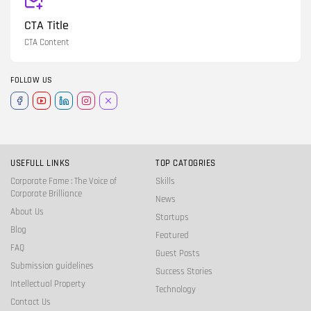
CTA Title
CTA Content
FOLLOW US
USEFULL LINKS
TOP CATOGRIES
Corporate Fame : The Voice of
Skills
Corporate Brilliance
News
About Us
Startups
Blog
Featured
FAQ
Guest Posts
Submission guidelines
Success Stories
Intellectual Property
Technology
Contact Us