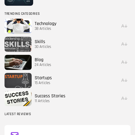
TRENDING CATEGORIES
Technology
38 Articles
Skills
30 Articles
Blog
24 Articles
Startups
15 Articles
Success Stories
11 Articles
LATEST REVIEWS