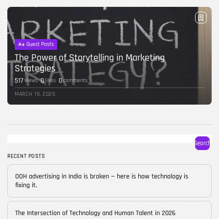
BY
CORPORATE FAME
FEBRUARY 25, 2026
TRENDING CATEGORIES
Guest Posts
Technology
38 Articles
The Power of Storytelling in Marketing
Strategies
Skills
517
0
0
views
likes
comments
30 Articles
MARCH 19, 2025
Blog
24 Articles
Startups
15 Articles
Search
RECENT POSTS
Success Stories
11 Articles
OOH advertising in India is broken — here is how technology is
fixing it.
LATEST REVIEWS
FOLLOW US
The Intersection of Technology and Human Talent in 2026