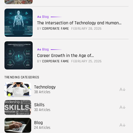
Blog
The Intersection of Technology and Human...
BY
CORPORATE FAME
FEBRUARY 28, 2026
Blog
Career Growth in the Age of...
BY
CORPORATE FAME
FEBRUARY 25, 2026
TRENDING CATEGORIES
Technology
38 Articles
Skills
30 Articles
Blog
24 Articles