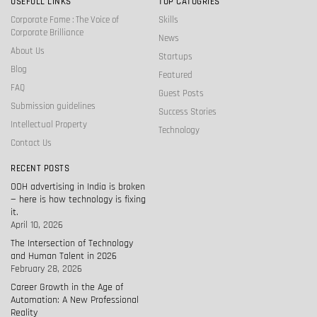
USEFULL LINKS
TOP CATOGRIES
Corporate Fame : The Voice of
Skills
Corporate Brilliance
News
About Us
Startups
Blog
Featured
FAQ
Guest Posts
Submission guidelines
Success Stories
Intellectual Property
Technology
Contact Us
RECENT POSTS
OOH advertising in India is broken
— here is how technology is fixing
it.
April 10, 2026
The Intersection of Technology
and Human Talent in 2026
February 28, 2026
Career Growth in the Age of
Automation: A New Professional
Reality