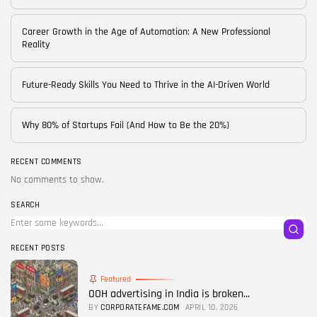
Career Growth in the Age of Automation: A New Professional
Reality
Future-Ready Skills You Need to Thrive in the AI-Driven World
Why 80% of Startups Fail (And How to Be the 20%)
RECENT COMMENTS
No comments to show.
SEARCH
RECENT POSTS
Featured
OOH advertising in India is broken...
BY
CORPORATEFAME.COM
APRIL 10, 2026