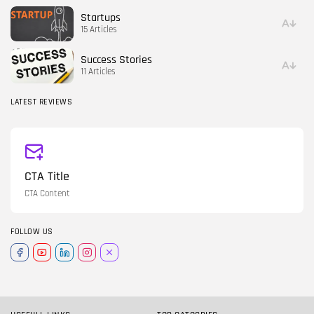
Startups
15 Articles
Success Stories
11 Articles
LATEST REVIEWS
CTA Title
CTA Content
FOLLOW US