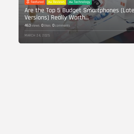
Featured
Reviews
Technology
Are the Top 5 Budget Smartphones (Lat
Versions) Really Worth...
463
0
0
views
likes
comments
MARCH 24, 2025