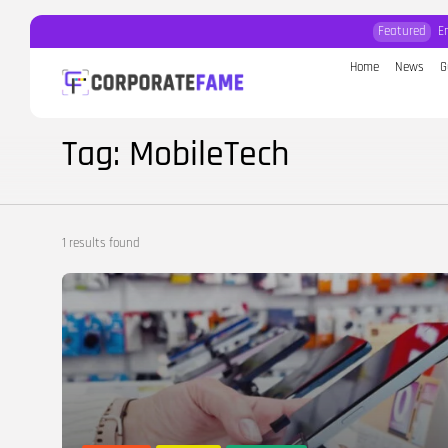
Featured
E
Home
News
G
Search
for:
Tag: MobileTech
1 results found