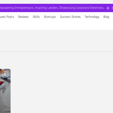
mpowering Entrepreneurs, Inspiring Leaders, Showcasing Corporate Greatness.
uest Posts
Reviews
Skills
Startups
Success Stories
Technology
Blog