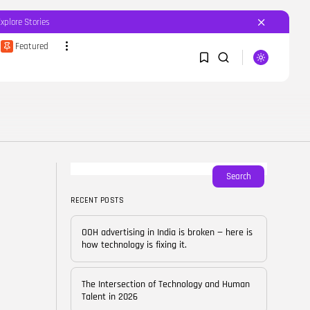
Explore Stories
Featured
SEARCH
1
1
RECENT POSTS
Featured
OOH advertising in India is
broken...
Sorry, you have no bookmarks yet.
Search
BY
CORPORATEFAME.COM
APRIL 10, 2026
RECENT POSTS
0
Blog
The Intersection of
OOH advertising in India is broken — here is
Technology and Human...
how technology is fixing it.
BY
CORPORATE FAME
FEBRUARY 28, 2026
The Intersection of Technology and Human
Blog
Talent in 2026
Career Growth in the Age