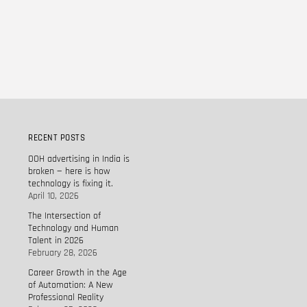
RECENT POSTS
OOH advertising in India is
broken — here is how
technology is fixing it.
April 10, 2026
The Intersection of
Technology and Human
Talent in 2026
February 28, 2026
Career Growth in the Age
of Automation: A New
Professional Reality