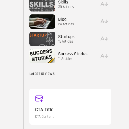
Skills
30 Articles
Blog
24 Articles
Startups
15 Articles
Success Stories
11 Articles
LATEST REVIEWS
CTA Title
CTA Content