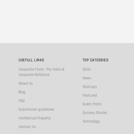
USEFULL LINKS
TOP CATOGRIES
Corporate Fame : The Voice of
Skills
Corporate Brilliance
News
About Us
Startups
Blog
Featured
FAQ
Guest Posts
Submission guidelines
Success Stories
Intellectual Property
Technology
Contact Us