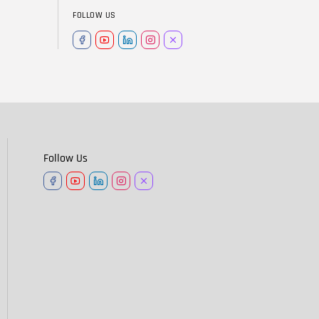
FOLLOW US
Follow Us