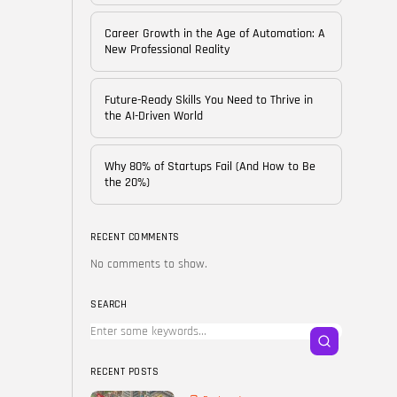
of...
BY
CORPORATE FAME
Career Growth in the Age of Automation: A
FEBRUARY 25, 2026
New Professional Reality
TRENDING CATEGORIES
Future-Ready Skills You Need to Thrive in
Technology
the AI-Driven World
38 Articles
Skills
Why 80% of Startups Fail (And How to Be
30 Articles
the 20%)
Blog
24 Articles
RECENT COMMENTS
No comments to show.
Startups
15 Articles
SEARCH
Success Stories
11 Articles
RECENT POSTS
LATEST REVIEWS