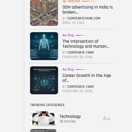
Featured
OOH advertising in India is
FOLLOW US
broken...
BY
CORPORATEFAME.COM
APRIL 10, 2026
Blog
The Intersection of
Technology and Human...
BY
CORPORATE FAME
FEBRUARY 28, 2026
Blog
Career Growth in the Age
of...
BY
CORPORATE FAME
FEBRUARY 25, 2026
TRENDING CATEGORIES
Technology
38 Articles