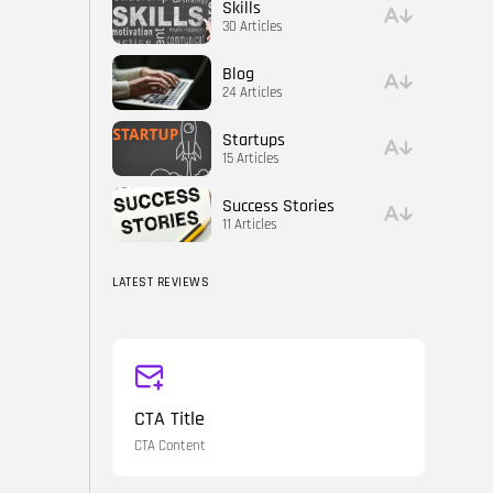
Skills
30 Articles
Blog
24 Articles
Startups
15 Articles
Success Stories
11 Articles
LATEST REVIEWS
CTA Title
CTA Content