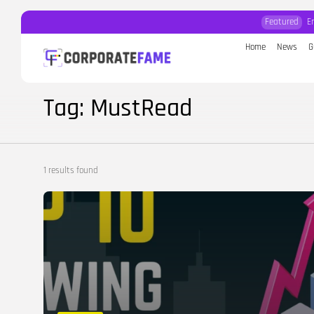
Featured
E
Home
News
G
Search
for:
Tag: MustRead
1 results found