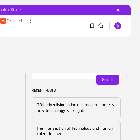
Explore Stories
Featured
SEARCH
1
1
RECENT POSTS
Featured
OOH advertising in India is
broken...
Sorry, you have no bookmarks yet.
Search
BY
CORPORATEFAME.COM
APRIL 10, 2026
RECENT POSTS
0
Blog
The Intersection of
OOH advertising in India is broken — here is
Technology and Human...
how technology is fixing it.
BY
CORPORATE FAME
FEBRUARY 28, 2026
The Intersection of Technology and Human
Blog
Talent in 2026
Career Growth in the Age