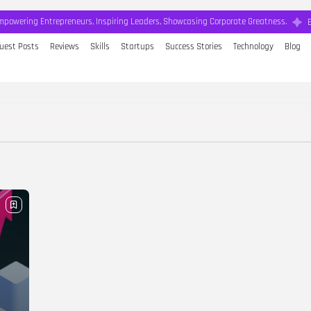
mpowering Entrepreneurs, Inspiring Leaders, Showcasing Corporate Greatness.
uest Posts
Reviews
Skills
Startups
Success Stories
Technology
Blog