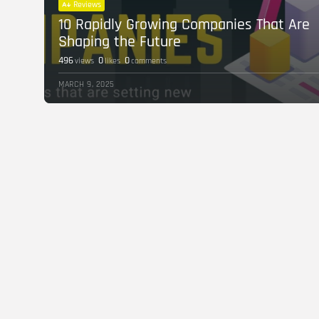
Reviews
10 Rapidly Growing Companies That Are
Shaping the Future
496
0
0
views
likes
comments
MARCH 9, 2025