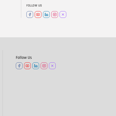
FOLLOW US
Follow Us