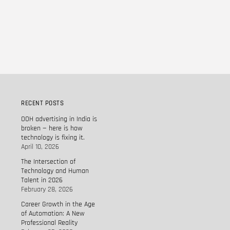
RECENT POSTS
OOH advertising in India is
broken — here is how
technology is fixing it.
April 10, 2026
The Intersection of
Technology and Human
Talent in 2026
February 28, 2026
Career Growth in the Age
of Automation: A New
Professional Reality