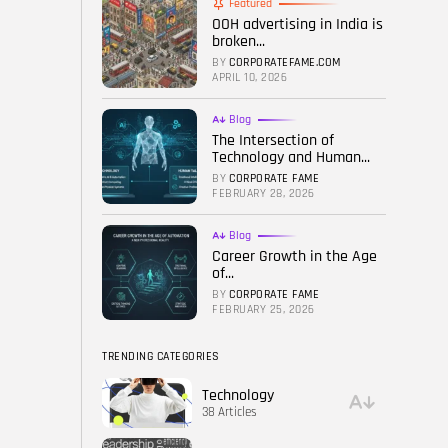
Featured
OOH advertising in India is
FOLLOW US
broken...
BY
CORPORATEFAME.COM
APRIL 10, 2026
Blog
The Intersection of
Technology and Human...
BY
CORPORATE FAME
FEBRUARY 28, 2026
Blog
Career Growth in the Age
of...
BY
CORPORATE FAME
FEBRUARY 25, 2026
TRENDING CATEGORIES
Technology
38 Articles