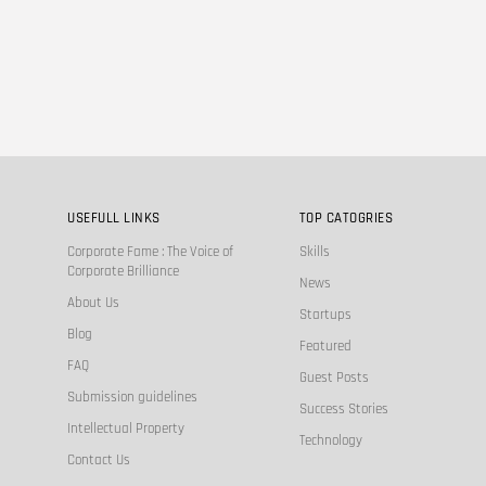
USEFULL LINKS
TOP CATOGRIES
Corporate Fame : The Voice of
Skills
Corporate Brilliance
News
About Us
Startups
Blog
Featured
FAQ
Guest Posts
Submission guidelines
Success Stories
Intellectual Property
Technology
Contact Us