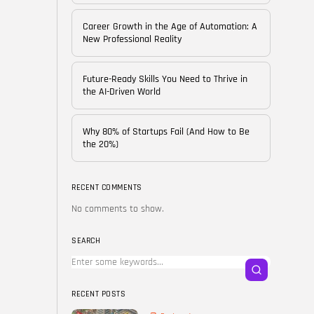
of...
BY
CORPORATE FAME
Career Growth in the Age of Automation: A
FEBRUARY 25, 2026
New Professional Reality
TRENDING CATEGORIES
Future-Ready Skills You Need to Thrive in
Technology
the AI-Driven World
38 Articles
Skills
Why 80% of Startups Fail (And How to Be
30 Articles
the 20%)
Blog
24 Articles
RECENT COMMENTS
No comments to show.
Startups
15 Articles
SEARCH
Success Stories
11 Articles
RECENT POSTS
LATEST REVIEWS