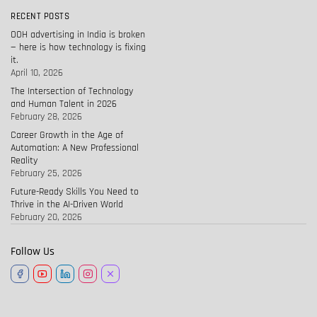
RECENT POSTS
OOH advertising in India is broken
— here is how technology is fixing
it.
April 10, 2026
The Intersection of Technology
and Human Talent in 2026
February 28, 2026
Career Growth in the Age of
Automation: A New Professional
Reality
February 25, 2026
Future-Ready Skills You Need to
Thrive in the AI-Driven World
February 20, 2026
Follow Us