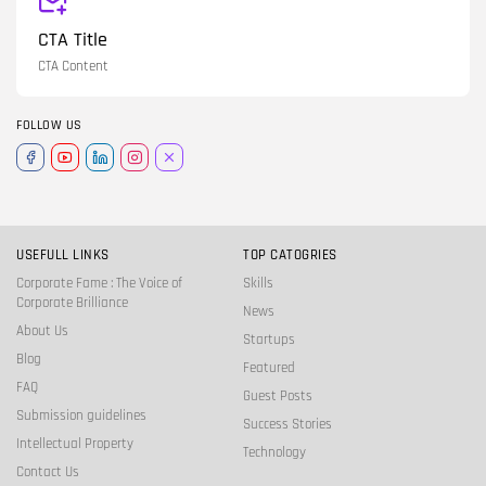
CTA Title
CTA Content
FOLLOW US
USEFULL LINKS
TOP CATOGRIES
Corporate Fame : The Voice of
Skills
Corporate Brilliance
News
About Us
Startups
Blog
Featured
FAQ
Guest Posts
Submission guidelines
Success Stories
Intellectual Property
Technology
Contact Us