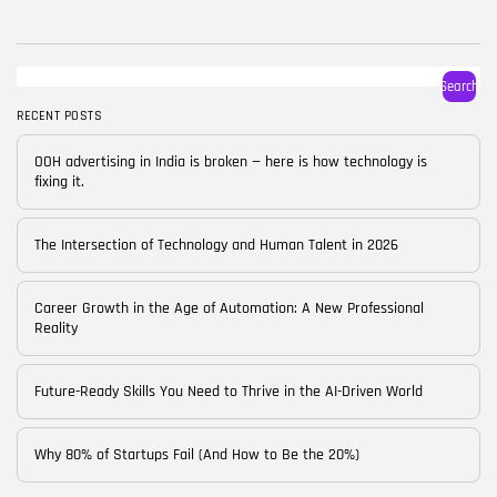
BY
CORPORATE FAME
FEBRUARY 25, 2026
TRENDING CATEGORIES
Search
Technology
38 Articles
RECENT POSTS
Skills
OOH advertising in India is broken — here is how technology is
30 Articles
fixing it.
Blog
24 Articles
The Intersection of Technology and Human Talent in 2026
Startups
15 Articles
Career Growth in the Age of Automation: A New Professional
Reality
Success Stories
11 Articles
Future-Ready Skills You Need to Thrive in the AI-Driven World
LATEST REVIEWS
Why 80% of Startups Fail (And How to Be the 20%)
FOLLOW US