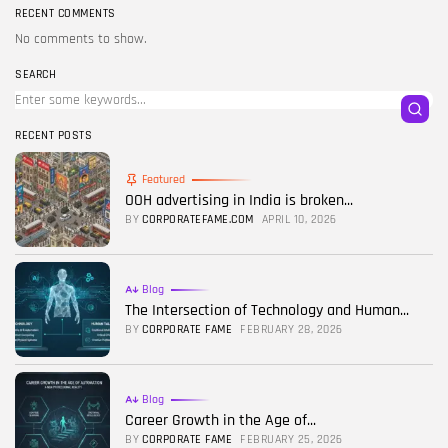
RECENT COMMENTS
No comments to show.
SEARCH
RECENT POSTS
Featured
OOH advertising in India is broken...
BY
CORPORATEFAME.COM
APRIL 10, 2026
Blog
The Intersection of Technology and Human...
BY
CORPORATE FAME
FEBRUARY 28, 2026
Blog
Career Growth in the Age of...
BY
CORPORATE FAME
FEBRUARY 25, 2026