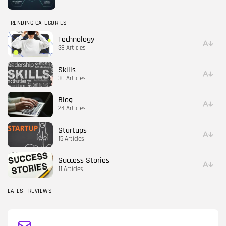
TRENDING CATEGORIES
Technology
38 Articles
Skills
30 Articles
Blog
24 Articles
Startups
15 Articles
Success Stories
11 Articles
LATEST REVIEWS