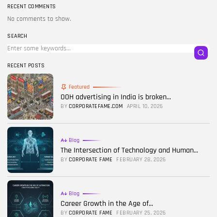
RECENT COMMENTS
No comments to show.
SEARCH
RECENT POSTS
Featured
OOH advertising in India is broken...
BY
CORPORATEFAME.COM
APRIL 10, 2026
Blog
The Intersection of Technology and Human...
BY
CORPORATE FAME
FEBRUARY 28, 2026
Blog
Career Growth in the Age of...
BY
CORPORATE FAME
FEBRUARY 25, 2026