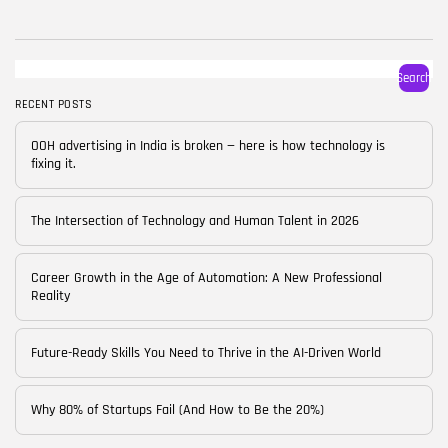
BY
CORPORATE FAME
FEBRUARY 25, 2026
TRENDING CATEGORIES
Search
Technology
38 Articles
RECENT POSTS
Skills
OOH advertising in India is broken — here is how technology is
30 Articles
fixing it.
Blog
24 Articles
The Intersection of Technology and Human Talent in 2026
Startups
15 Articles
Career Growth in the Age of Automation: A New Professional
Reality
Success Stories
11 Articles
Future-Ready Skills You Need to Thrive in the AI-Driven World
LATEST REVIEWS
Why 80% of Startups Fail (And How to Be the 20%)
FOLLOW US