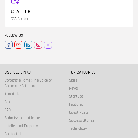
CTA Title
CTA Content
FOLLOW US
USEFULL LINKS
TOP CATOGRIES
Corporate Fame : The Voice of
Skills
Corporate Brilliance
News
About Us
Startups
Blog
Featured
FAQ
Guest Posts
Submission guidelines
Success Stories
Intellectual Property
Technology
Contact Us