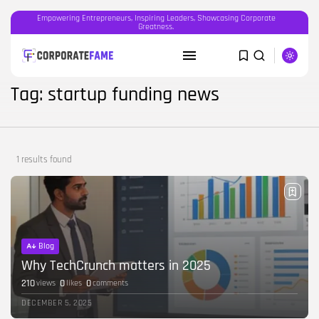
Empowering Entrepreneurs, Inspiring Leaders, Showcasing Corporate
Greatness.
SEARCH
Tag: startup funding news
RECENT POSTS
Featured
1 results found
OOH advertising in India is broken...
BY
CORPORATEFAME.COM
APRIL 10, 2026
Blog
The Intersection of Technology and
Human...
Blog
BY
CORPORATE FAME
FEBRUARY 28, 2026
Why TechCrunch matters in 2025
210
0
0
views
likes
comments
Blog
DECEMBER 5, 2025
Career Growth in the Age of...