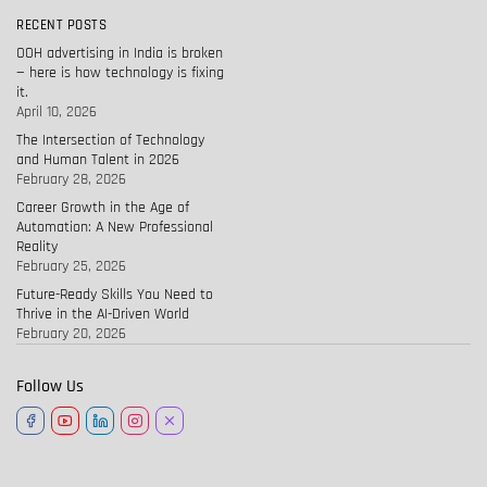
RECENT POSTS
OOH advertising in India is broken
— here is how technology is fixing
it.
April 10, 2026
The Intersection of Technology
and Human Talent in 2026
February 28, 2026
Career Growth in the Age of
Automation: A New Professional
Reality
February 25, 2026
Future-Ready Skills You Need to
Thrive in the AI-Driven World
February 20, 2026
Follow Us