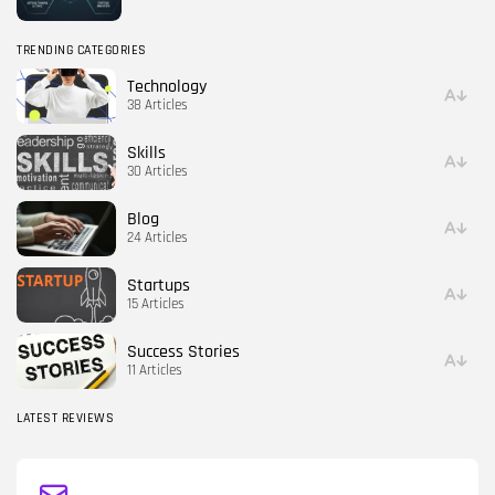
TRENDING CATEGORIES
Technology
38 Articles
Skills
30 Articles
Blog
24 Articles
Startups
15 Articles
Success Stories
11 Articles
LATEST REVIEWS