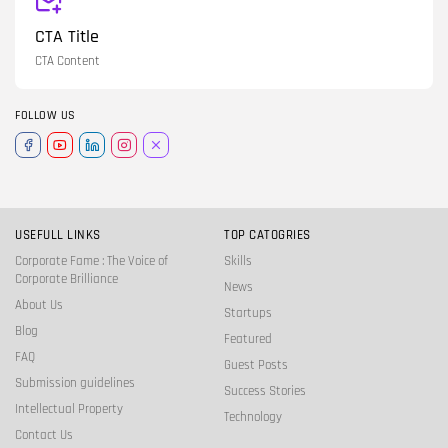
CTA Title
CTA Content
FOLLOW US
USEFULL LINKS
TOP CATOGRIES
Corporate Fame : The Voice of
Skills
Corporate Brilliance
News
About Us
Startups
Blog
Featured
FAQ
Guest Posts
Submission guidelines
Success Stories
Intellectual Property
Technology
Contact Us