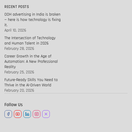
RECENT POSTS
OOH advertising in India is broken
— here is how technology is fixing
it.
April 10, 2026
The Intersection of Technology
and Human Talent in 2026
February 28, 2026
Career Growth in the Age of
Automation: A New Professional
Reality
February 25, 2026
Future-Ready Skills You Need to
Thrive in the AI-Driven World
February 20, 2026
Follow Us