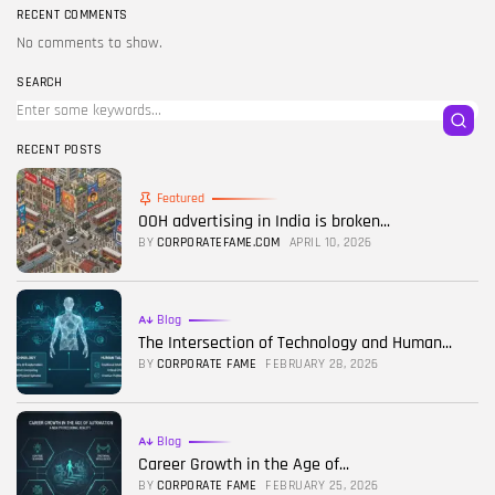
RECENT COMMENTS
No comments to show.
SEARCH
RECENT POSTS
Featured
OOH advertising in India is broken...
BY
CORPORATEFAME.COM
APRIL 10, 2026
Blog
The Intersection of Technology and Human...
BY
CORPORATE FAME
FEBRUARY 28, 2026
Blog
Career Growth in the Age of...
BY
CORPORATE FAME
FEBRUARY 25, 2026