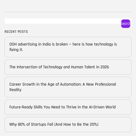
BY
CORPORATE FAME
FEBRUARY 25, 2026
TRENDING CATEGORIES
Search
Technology
38 Articles
RECENT POSTS
Skills
OOH advertising in India is broken — here is how technology is
30 Articles
fixing it.
Blog
24 Articles
The Intersection of Technology and Human Talent in 2026
Startups
15 Articles
Career Growth in the Age of Automation: A New Professional
Reality
Success Stories
11 Articles
Future-Ready Skills You Need to Thrive in the AI-Driven World
LATEST REVIEWS
Why 80% of Startups Fail (And How to Be the 20%)
FOLLOW US