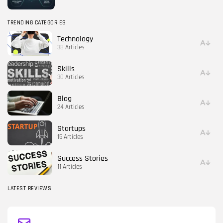
TRENDING CATEGORIES
Technology
38 Articles
Skills
30 Articles
Blog
24 Articles
Startups
15 Articles
Success Stories
11 Articles
LATEST REVIEWS