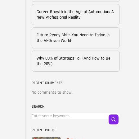
of...
BY
CORPORATE FAME
Career Growth in the Age of Automation: A
FEBRUARY 25, 2026
New Professional Reality
TRENDING CATEGORIES
Future-Ready Skills You Need to Thrive in
Technology
the AI-Driven World
38 Articles
Skills
Why 80% of Startups Fail (And How to Be
30 Articles
the 20%)
Blog
24 Articles
RECENT COMMENTS
No comments to show.
Startups
15 Articles
SEARCH
Success Stories
11 Articles
RECENT POSTS
LATEST REVIEWS