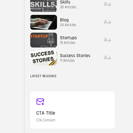
Skills
30 Articles
Blog
24 Articles
Startups
15 Articles
Success Stories
11 Articles
LATEST REVIEWS
CTA Title
CTA Content