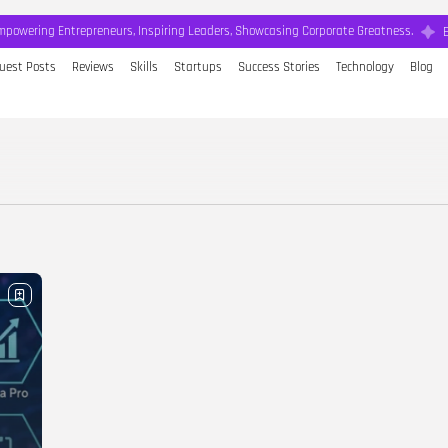
mpowering Entrepreneurs, Inspiring Leaders, Showcasing Corporate Greatness.
uest Posts
Reviews
Skills
Startups
Success Stories
Technology
Blog