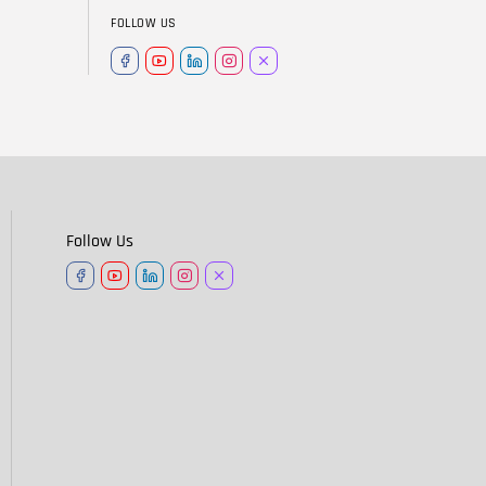
FOLLOW US
Follow Us