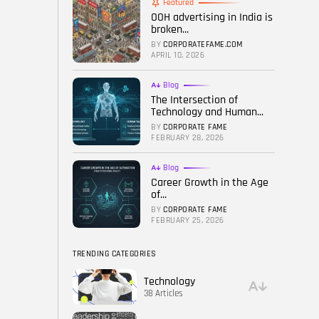
Featured
OOH advertising in India is
FOLLOW US
broken...
BY
CORPORATEFAME.COM
APRIL 10, 2026
Blog
The Intersection of
Technology and Human...
BY
CORPORATE FAME
FEBRUARY 28, 2026
Blog
Career Growth in the Age
of...
BY
CORPORATE FAME
FEBRUARY 25, 2026
TRENDING CATEGORIES
Technology
38 Articles