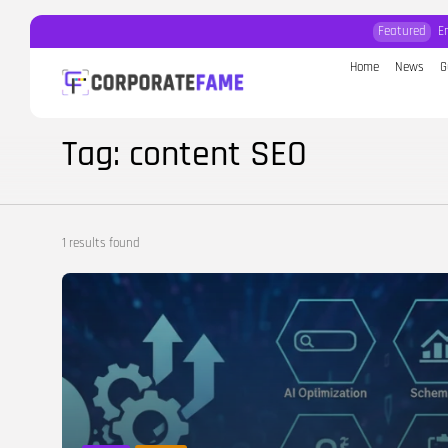
Featured
E
Home
News
G
Search
for:
Tag: content SEO
1 results found