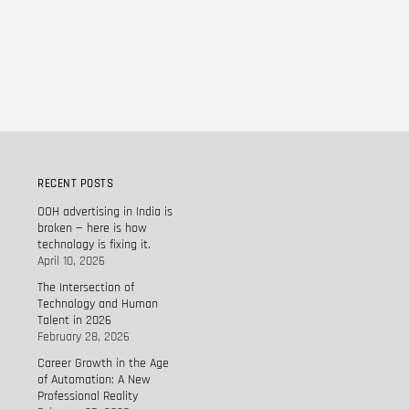
RECENT POSTS
OOH advertising in India is
broken — here is how
technology is fixing it.
April 10, 2026
The Intersection of
Technology and Human
Talent in 2026
February 28, 2026
Career Growth in the Age
of Automation: A New
Professional Reality