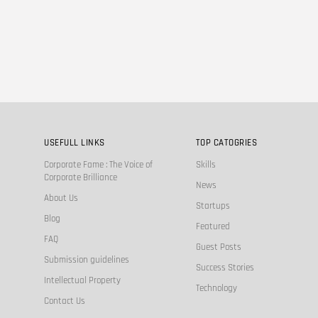
USEFULL LINKS
TOP CATOGRIES
Corporate Fame : The Voice of
Skills
Corporate Brilliance
News
About Us
Startups
Blog
Featured
FAQ
Guest Posts
Submission guidelines
Success Stories
Intellectual Property
Technology
Contact Us