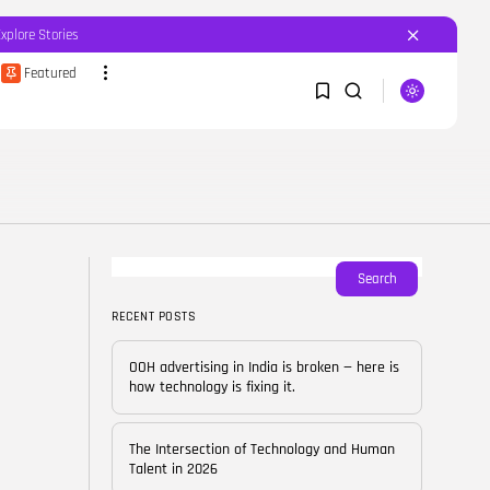
Explore Stories
Featured
SEARCH
1
1
RECENT POSTS
Featured
OOH advertising in India is
broken...
Sorry, you have no bookmarks yet.
Search
BY
CORPORATEFAME.COM
APRIL 10, 2026
RECENT POSTS
0
Blog
The Intersection of
OOH advertising in India is broken — here is
Technology and Human...
how technology is fixing it.
BY
CORPORATE FAME
FEBRUARY 28, 2026
The Intersection of Technology and Human
Blog
Talent in 2026
Career Growth in the Age