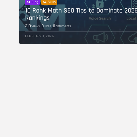
Blog
Skills
10 Rank Math SEO Tips to Dominate 202
Rankings
319
0
0
views
likes
comments
FEBRUARY 1, 2026