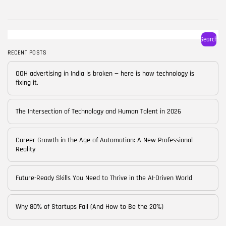
BY
CORPORATE FAME
FEBRUARY 25, 2026
TRENDING CATEGORIES
Search
Technology
38 Articles
RECENT POSTS
Skills
OOH advertising in India is broken — here is how technology is
30 Articles
fixing it.
Blog
24 Articles
The Intersection of Technology and Human Talent in 2026
Startups
15 Articles
Career Growth in the Age of Automation: A New Professional
Reality
Success Stories
11 Articles
Future-Ready Skills You Need to Thrive in the AI-Driven World
LATEST REVIEWS
Why 80% of Startups Fail (And How to Be the 20%)
FOLLOW US