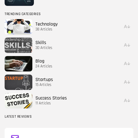
TRENDING CATEGORIES
Technology
38 Articles
Skills
30 Articles
Blog
24 Articles
Startups
15 Articles
Success Stories
11 Articles
LATEST REVIEWS