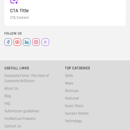
CTA Title
CTA Content
FOLLOW US
USEFULL LINKS
TOP CATOGRIES
Corporate Fame : The Voice of
Skills
Corporate Brilliance
News
About Us
Startups
Blog
Featured
FAQ
Guest Posts
Submission guidelines
Success Stories
Intellectual Property
Technology
Contact Us