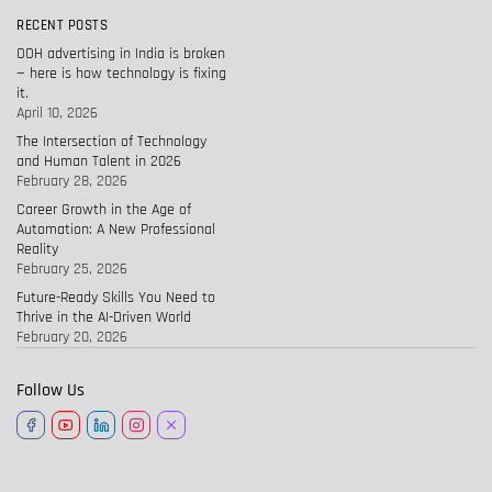
RECENT POSTS
OOH advertising in India is broken
— here is how technology is fixing
it.
April 10, 2026
The Intersection of Technology
and Human Talent in 2026
February 28, 2026
Career Growth in the Age of
Automation: A New Professional
Reality
February 25, 2026
Future-Ready Skills You Need to
Thrive in the AI-Driven World
February 20, 2026
Follow Us