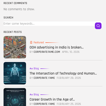
RECENT COMMENTS
No comments to show.
SEARCH
RECENT POSTS
Featured
OOH advertising in India is broken...
BY
CORPORATEFAME.COM
APRIL 10, 2026
Blog
The Intersection of Technology and Human...
BY
CORPORATE FAME
FEBRUARY 28, 2026
Blog
Career Growth in the Age of...
BY
CORPORATE FAME
FEBRUARY 25, 2026