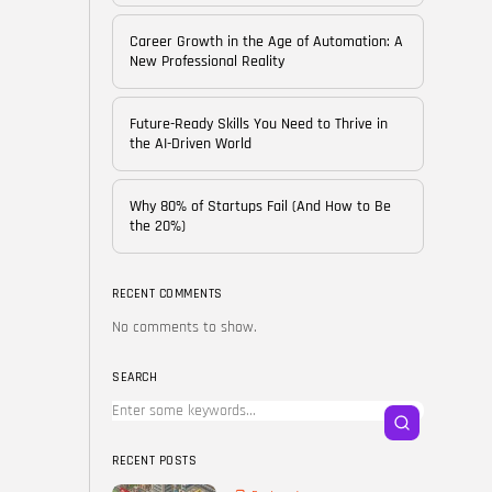
of...
BY
CORPORATE FAME
Career Growth in the Age of Automation: A
FEBRUARY 25, 2026
New Professional Reality
TRENDING CATEGORIES
Future-Ready Skills You Need to Thrive in
Technology
the AI-Driven World
38 Articles
Skills
Why 80% of Startups Fail (And How to Be
30 Articles
the 20%)
Blog
24 Articles
RECENT COMMENTS
No comments to show.
Startups
15 Articles
SEARCH
Success Stories
11 Articles
RECENT POSTS
LATEST REVIEWS