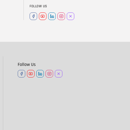
FOLLOW US
Follow Us