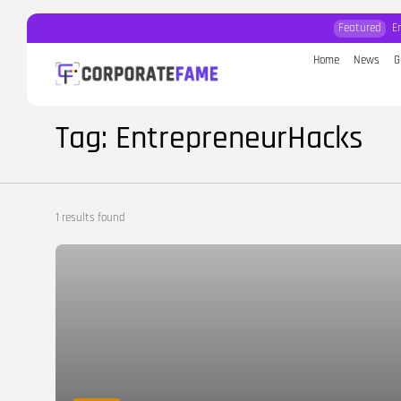
Featured
E
Home
News
G
Search
for:
Tag: EntrepreneurHacks
1 results found