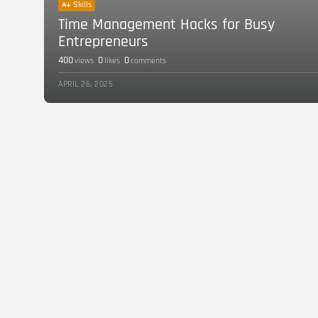
Skills
Time Management Hacks for Busy
Entrepreneurs
400
0
0
views
likes
comments
APRIL 26, 2025