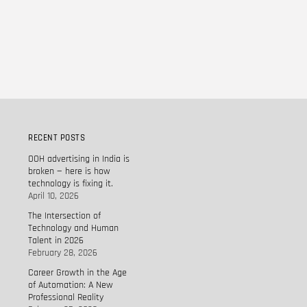
RECENT POSTS
OOH advertising in India is
broken — here is how
technology is fixing it.
April 10, 2026
The Intersection of
Technology and Human
Talent in 2026
February 28, 2026
Career Growth in the Age
of Automation: A New
Professional Reality