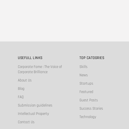
USEFULL LINKS
TOP CATOGRIES
Corporate Fame : The Voice of
Skills
Corporate Brilliance
News
About Us
Startups
Blog
Featured
FAQ
Guest Posts
Submission guidelines
Success Stories
Intellectual Property
Technology
Contact Us