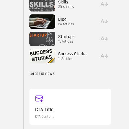
Skills
30 Articles
Blog
24 Articles
Startups
15 Articles
Success Stories
11 Articles
LATEST REVIEWS
CTA Title
CTA Content