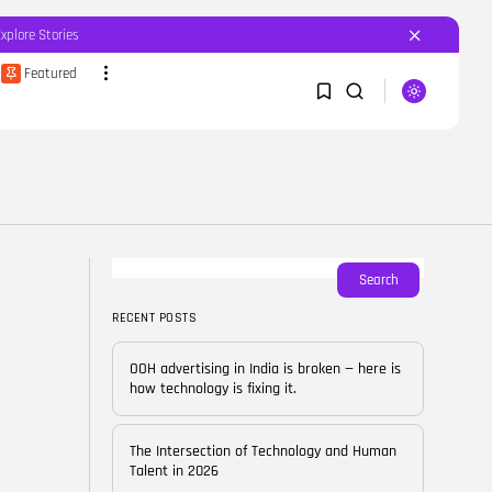
Explore Stories
Featured
SEARCH
1
1
RECENT POSTS
Featured
OOH advertising in India is
broken...
Sorry, you have no bookmarks yet.
Search
BY
CORPORATEFAME.COM
APRIL 10, 2026
RECENT POSTS
0
Blog
The Intersection of
OOH advertising in India is broken — here is
Technology and Human...
how technology is fixing it.
BY
CORPORATE FAME
FEBRUARY 28, 2026
The Intersection of Technology and Human
Blog
Talent in 2026
Career Growth in the Age