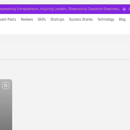
mpowering Entrepreneurs, Inspiring Leaders, Showcasing Corporate Greatness.
uest Posts
Reviews
Skills
Startups
Success Stories
Technology
Blog