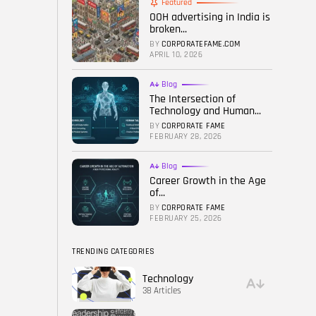
Featured
OOH advertising in India is
FOLLOW US
broken...
BY
CORPORATEFAME.COM
APRIL 10, 2026
Blog
The Intersection of
Technology and Human...
BY
CORPORATE FAME
FEBRUARY 28, 2026
Blog
Career Growth in the Age
of...
BY
CORPORATE FAME
FEBRUARY 25, 2026
TRENDING CATEGORIES
Technology
38 Articles