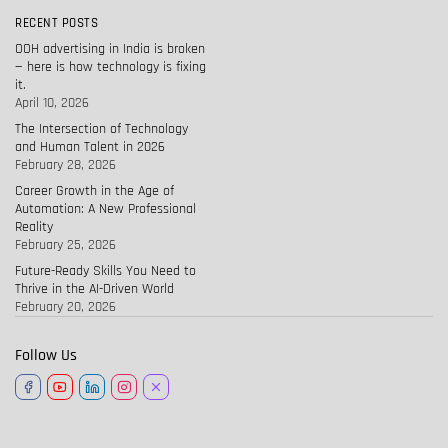
RECENT POSTS
OOH advertising in India is broken
— here is how technology is fixing
it.
April 10, 2026
The Intersection of Technology
and Human Talent in 2026
February 28, 2026
Career Growth in the Age of
Automation: A New Professional
Reality
February 25, 2026
Future-Ready Skills You Need to
Thrive in the AI-Driven World
February 20, 2026
Follow Us