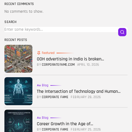
RECENT COMMENTS
No comments to show.
SEARCH
RECENT POSTS
Featured
OOH advertising in India is broken...
BY
CORPORATEFAME.COM
APRIL 10, 2026
Blog
The Intersection of Technology and Human...
BY
CORPORATE FAME
FEBRUARY 28, 2026
Blog
Career Growth in the Age of...
BY
CORPORATE FAME
FEBRUARY 25, 2026