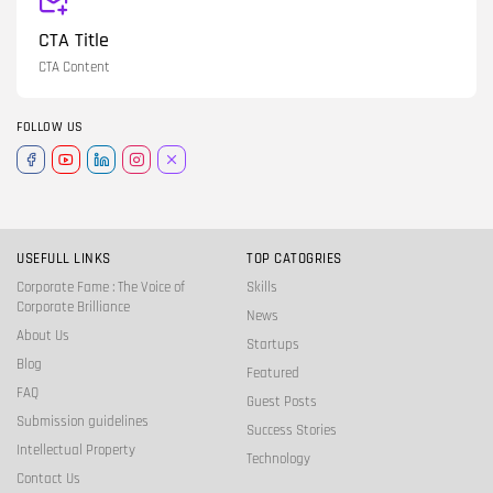
CTA Title
CTA Content
FOLLOW US
USEFULL LINKS
TOP CATOGRIES
Corporate Fame : The Voice of
Skills
Corporate Brilliance
News
About Us
Startups
Blog
Featured
FAQ
Guest Posts
Submission guidelines
Success Stories
Intellectual Property
Technology
Contact Us