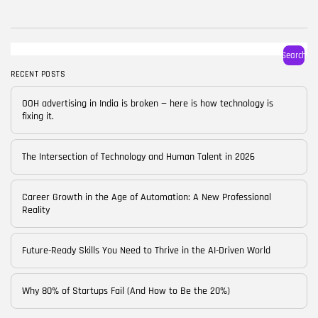
BY
CORPORATE FAME
FEBRUARY 25, 2026
TRENDING CATEGORIES
Search
Technology
38 Articles
RECENT POSTS
Skills
OOH advertising in India is broken — here is how technology is
30 Articles
fixing it.
Blog
24 Articles
The Intersection of Technology and Human Talent in 2026
Startups
15 Articles
Career Growth in the Age of Automation: A New Professional
Reality
Success Stories
11 Articles
Future-Ready Skills You Need to Thrive in the AI-Driven World
LATEST REVIEWS
Why 80% of Startups Fail (And How to Be the 20%)
FOLLOW US