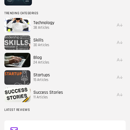
TRENDING CATEGORIES
Technology
38 Articles
Skills
30 Articles
Blog
24 Articles
Startups
15 Articles
Success Stories
11 Articles
LATEST REVIEWS