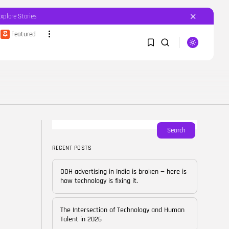
Explore Stories
Featured
SEARCH
1
1
RECENT POSTS
Featured
OOH advertising in India is
broken...
Sorry, you have no bookmarks yet.
Search
BY
CORPORATEFAME.COM
APRIL 10, 2026
RECENT POSTS
0
Blog
The Intersection of
OOH advertising in India is broken — here is
Technology and Human...
how technology is fixing it.
BY
CORPORATE FAME
FEBRUARY 28, 2026
The Intersection of Technology and Human
Blog
Talent in 2026
Career Growth in the Age