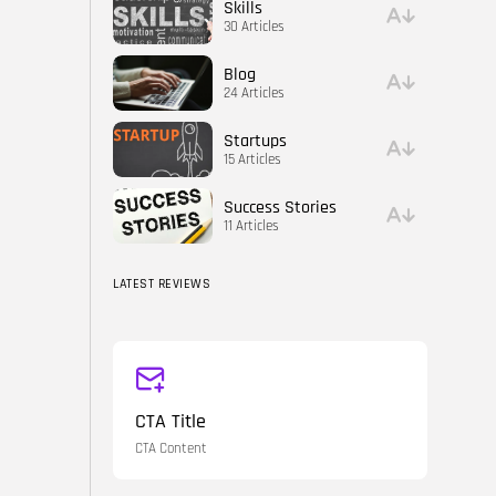
Skills
30 Articles
Blog
24 Articles
Startups
15 Articles
Success Stories
11 Articles
LATEST REVIEWS
CTA Title
CTA Content