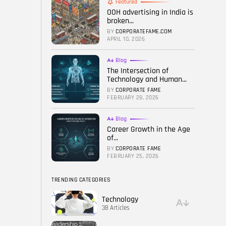
Featured
OOH advertising in India is
FOLLOW US
broken...
BY
CORPORATEFAME.COM
APRIL 10, 2026
Blog
The Intersection of
Technology and Human...
BY
CORPORATE FAME
FEBRUARY 28, 2026
Blog
Career Growth in the Age
of...
BY
CORPORATE FAME
FEBRUARY 25, 2026
TRENDING CATEGORIES
Technology
38 Articles