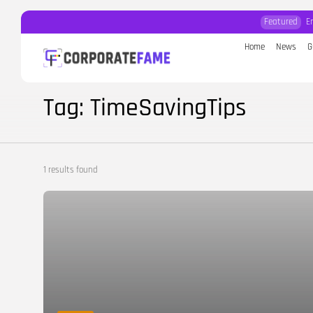
Featured
E
Home
News
G
Search
for:
Tag: TimeSavingTips
1 results found