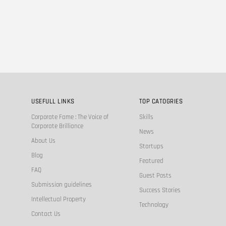
USEFULL LINKS
TOP CATOGRIES
Corporate Fame : The Voice of
Skills
Corporate Brilliance
News
About Us
Startups
Blog
Featured
FAQ
Guest Posts
Submission guidelines
Success Stories
Intellectual Property
Technology
Contact Us