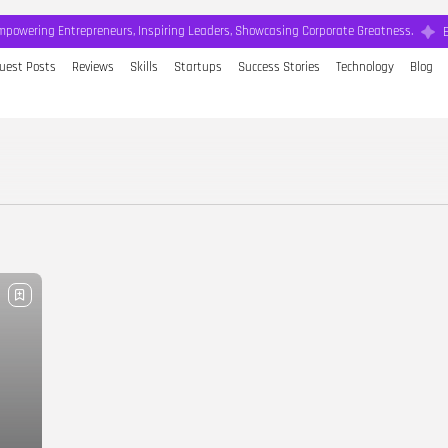
mpowering Entrepreneurs, Inspiring Leaders, Showcasing Corporate Greatness.
uest Posts
Reviews
Skills
Startups
Success Stories
Technology
Blog