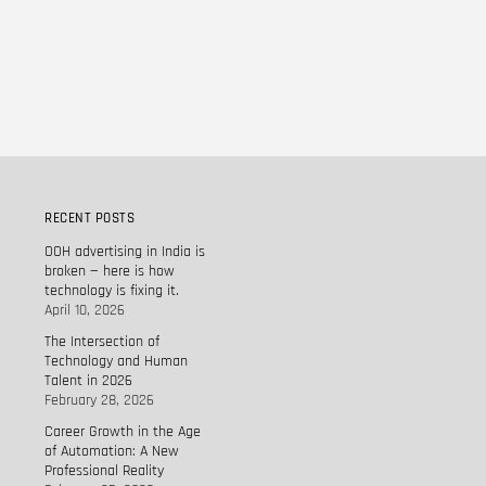
RECENT POSTS
OOH advertising in India is
broken — here is how
technology is fixing it.
April 10, 2026
The Intersection of
Technology and Human
Talent in 2026
February 28, 2026
Career Growth in the Age
of Automation: A New
Professional Reality