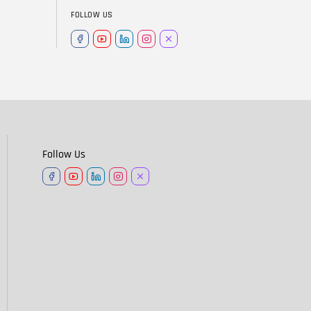
FOLLOW US
Follow Us