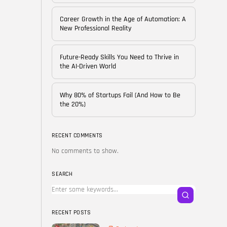
of...
BY
CORPORATE FAME
Career Growth in the Age of Automation: A
FEBRUARY 25, 2026
New Professional Reality
TRENDING CATEGORIES
Future-Ready Skills You Need to Thrive in
Technology
the AI-Driven World
38 Articles
Skills
Why 80% of Startups Fail (And How to Be
30 Articles
the 20%)
Blog
24 Articles
RECENT COMMENTS
No comments to show.
Startups
15 Articles
SEARCH
Success Stories
11 Articles
RECENT POSTS
LATEST REVIEWS