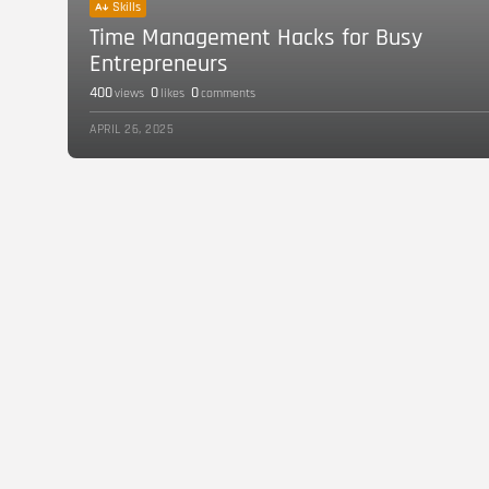
Skills
Time Management Hacks for Busy
Entrepreneurs
400
0
0
views
likes
comments
APRIL 26, 2025