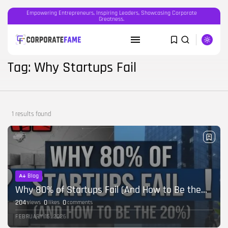
Empowering Entrepreneurs, Inspiring Leaders, Showcasing Corporate
Greatness.
SEARCH
Tag: Why Startups Fail
RECENT POSTS
Featured
1 results found
OOH advertising in India is broken...
BY
CORPORATEFAME.COM
APRIL 10, 2026
Blog
The Intersection of Technology and
Human...
Blog
BY
CORPORATE FAME
FEBRUARY 28, 2026
Why 80% of Startups Fail (And How to Be the...
204
0
0
views
likes
comments
Blog
FEBRUARY 15, 2026
Career Growth in the Age of...