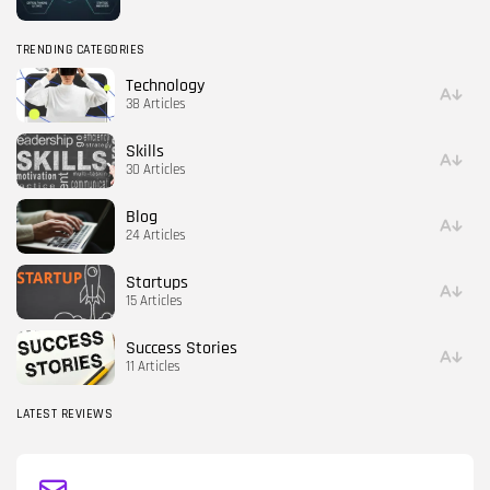
TRENDING CATEGORIES
Technology
38 Articles
Skills
30 Articles
Blog
24 Articles
Startups
15 Articles
Success Stories
11 Articles
LATEST REVIEWS