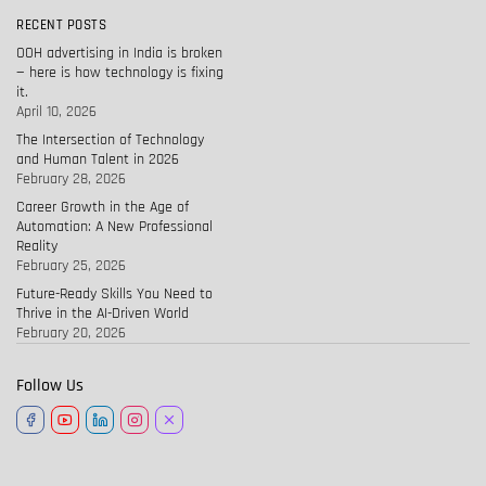
RECENT POSTS
OOH advertising in India is broken
— here is how technology is fixing
it.
April 10, 2026
The Intersection of Technology
and Human Talent in 2026
February 28, 2026
Career Growth in the Age of
Automation: A New Professional
Reality
February 25, 2026
Future-Ready Skills You Need to
Thrive in the AI-Driven World
February 20, 2026
Follow Us