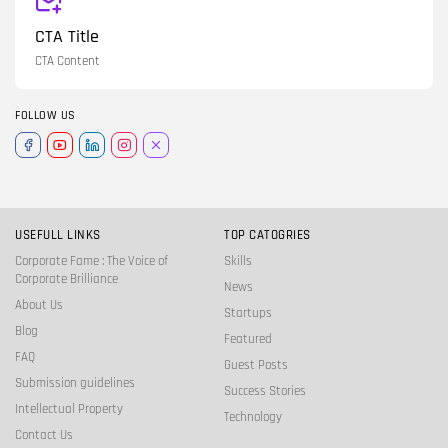
CTA Title
CTA Content
FOLLOW US
USEFULL LINKS
TOP CATOGRIES
Corporate Fame : The Voice of
Skills
Corporate Brilliance
News
About Us
Startups
Blog
Featured
FAQ
Guest Posts
Submission guidelines
Success Stories
Intellectual Property
Technology
Contact Us