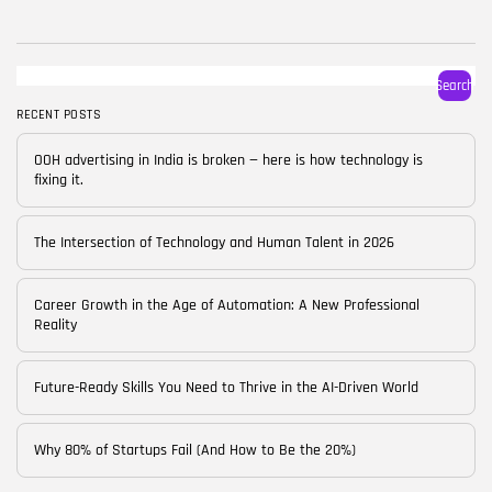
BY
CORPORATE FAME
FEBRUARY 25, 2026
TRENDING CATEGORIES
Search
Technology
38 Articles
RECENT POSTS
Skills
OOH advertising in India is broken — here is how technology is
30 Articles
fixing it.
Blog
24 Articles
The Intersection of Technology and Human Talent in 2026
Startups
15 Articles
Career Growth in the Age of Automation: A New Professional
Reality
Success Stories
11 Articles
Future-Ready Skills You Need to Thrive in the AI-Driven World
LATEST REVIEWS
Why 80% of Startups Fail (And How to Be the 20%)
FOLLOW US