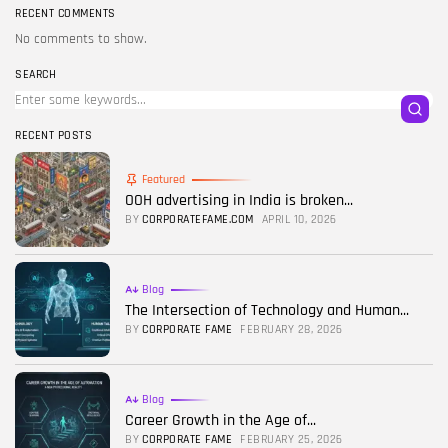
RECENT COMMENTS
No comments to show.
SEARCH
RECENT POSTS
Featured
OOH advertising in India is broken...
BY
CORPORATEFAME.COM
APRIL 10, 2026
Blog
The Intersection of Technology and Human...
BY
CORPORATE FAME
FEBRUARY 28, 2026
Blog
Career Growth in the Age of...
BY
CORPORATE FAME
FEBRUARY 25, 2026