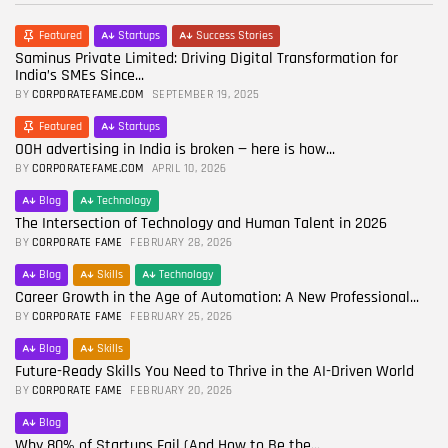
Featured
Startups
Success Stories
Saminus Private Limited: Driving Digital Transformation for
India’s SMEs Since...
BY
CORPORATEFAME.COM
SEPTEMBER 19, 2025
Featured
Startups
OOH advertising in India is broken — here is how...
BY
CORPORATEFAME.COM
APRIL 10, 2026
Blog
Technology
The Intersection of Technology and Human Talent in 2026
BY
CORPORATE FAME
FEBRUARY 28, 2026
Blog
Skills
Technology
Career Growth in the Age of Automation: A New Professional...
BY
CORPORATE FAME
FEBRUARY 25, 2026
Blog
Skills
Future-Ready Skills You Need to Thrive in the AI-Driven World
BY
CORPORATE FAME
FEBRUARY 20, 2026
Blog
Why 80% of Startups Fail (And How to Be the...