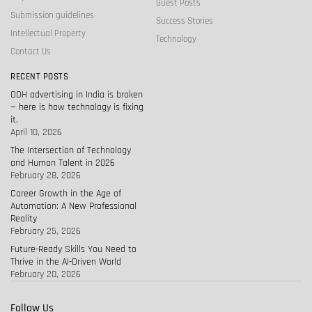
Guest Posts
Submission guidelines
Success Stories
Intellectual Property
Technology
Contact Us
RECENT POSTS
OOH advertising in India is broken
— here is how technology is fixing
it.
April 10, 2026
The Intersection of Technology
and Human Talent in 2026
February 28, 2026
Career Growth in the Age of
Automation: A New Professional
Reality
February 25, 2026
Future-Ready Skills You Need to
Thrive in the AI-Driven World
February 20, 2026
Follow Us