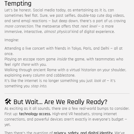
Tempting
Let’s be honest. Social media today, as entertaining as it is, can
sometimes feel flat. Sure, we post selfies, double-tap cute dog videos,
and send emoji reactions — but deep down, there’s a part of us craving
more connection
. The metaverse offers that
next level
— a more
immersive, interactive,
almost physical
kind of digital experience.
Imagine:
Attending a live concert with friends in Tokyo, Paris, and Delhi — all at
once.
Playing an escape room game
inside
the game, with teammates who
feel
right there
with you.
Walking through ancient Rome with a virtual historian on your shoulder,
explaining every column and cobblestone.
It’s like the internet is no longer something you just
look at
— it’s
something you
step into.
🛠️ But Wait… Are We Really Ready?
As exciting as it all sounds, there are a few real-world bumps to consider.
First up:
technology access.
High-end VR headsets, strong internet
connections, and powerful devices aren’t exactly in everyone’s budget —
yet.
Then there’s the question of
privacy, safety, and digital identity
. We’ve