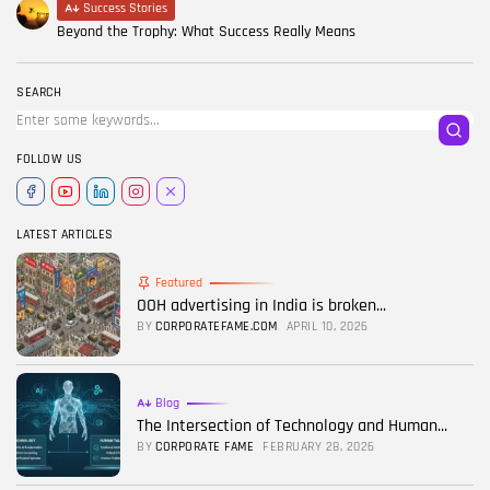
Success Stories
Beyond the Trophy: What Success Really Means
SEARCH
FOLLOW US
LATEST ARTICLES
Featured
OOH advertising in India is broken...
BY
CORPORATEFAME.COM
APRIL 10, 2026
Blog
The Intersection of Technology and Human...
BY
CORPORATE FAME
FEBRUARY 28, 2026