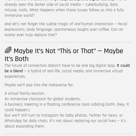
already seen the darker side of social media — cyberbullying, data
misuse, trolls. What happens when those issues follow us into a fully
immersive world?
And let’s not forget the subtle magic of
real
human interaction — facial
expressions, body language, spontaneous laughs over coffee. Can an
avatar ever truly replace that?
🌈 Maybe It’s Not “This or That” — Maybe
It’s Both
The future of connection doesn’t have to be one big digital leap.
It could
be a blend
— a hybrid of real life, social media, and immersive virtual
experiences.
Maybe we’ll pop into the metaverse for:
A virtual family reunion.
An immersive classroom for global students.
A business meeting in a floating conference room orbiting Earth. (Hey, it
could happen.)
But we’ll still turn to Instagram for baby photos, Twitter for news, or
WhatsApp for daily chats. It’s not about replacing our social lives — it’s
about expanding them.