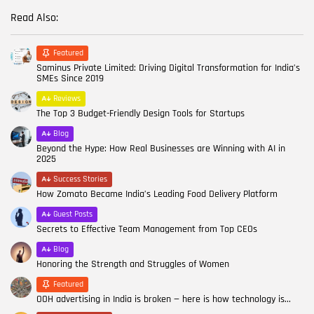
Read Also:
Featured
Saminus Private Limited: Driving Digital Transformation for India’s
SMEs Since 2019
Reviews
The Top 3 Budget-Friendly Design Tools for Startups
Blog
Beyond the Hype: How Real Businesses are Winning with AI in
2025
Success Stories
How Zomato Became India’s Leading Food Delivery Platform
Guest Posts
Secrets to Effective Team Management from Top CEOs
Blog
Honoring the Strength and Struggles of Women
Featured
OOH advertising in India is broken — here is how technology is...