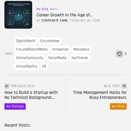
Blog
Career Growth in the Age of...
BY
CORPORATE FAME
FEBRUARY 25, 2026
DigitalWorld
FutureIsNow
FutureofSocialMedia
Innovation
Metaverse
TAGS:
0
OnlineCommunity
SocialMedia
TechTrends
VirtualReality
VR
PREVIOUS POST
NEXT POST
How to Build a Startup with
Time Management Hacks for
No Technical Background:...
Busy Entrepreneurs
Startups
Skills
Recent Posts: