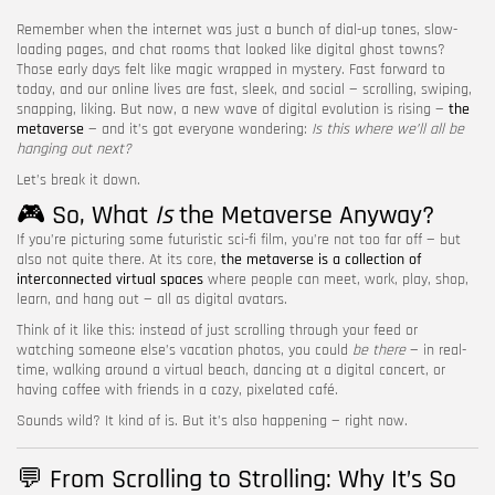
Remember when the internet was just a bunch of dial-up tones, slow-
FOLLOW US
loading pages, and chat rooms that looked like digital ghost towns?
Those early days felt like magic wrapped in mystery. Fast forward to
today, and our online lives are fast, sleek, and social — scrolling, swiping,
snapping, liking. But now, a new wave of digital evolution is rising —
the
metaverse
— and it’s got everyone wondering:
Is this where we’ll all be
hanging out next?
Let’s break it down.
🎮 So, What
Is
the Metaverse Anyway?
If you’re picturing some futuristic sci-fi film, you’re not too far off — but
also not quite there. At its core,
the metaverse is a collection of
interconnected virtual spaces
where people can meet, work, play, shop,
learn, and hang out — all as digital avatars.
Think of it like this: instead of just scrolling through your feed or
watching someone else’s vacation photos, you could
be there
— in real-
time, walking around a virtual beach, dancing at a digital concert, or
having coffee with friends in a cozy, pixelated café.
Sounds wild? It kind of is. But it’s also happening — right now.
💬 From Scrolling to Strolling: Why It’s So