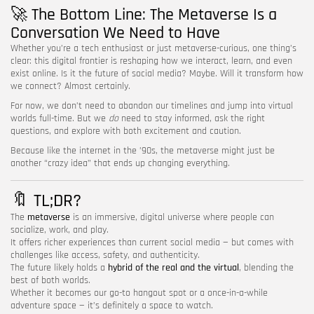
🚀 The Bottom Line: The Metaverse Is a
Conversation We Need to Have
Whether you’re a tech enthusiast or just metaverse-curious, one thing’s
clear: this digital frontier is reshaping how we interact, learn, and even
exist online. Is it the future of social media? Maybe. Will it transform how
we connect? Almost certainly.
For now, we don’t need to abandon our timelines and jump into virtual
worlds full-time. But we
do
need to stay informed, ask the right
questions, and explore with both excitement and caution.
Because like the internet in the ’90s, the metaverse might just be
another “crazy idea” that ends up changing everything.
🔖 TL;DR?
The
metaverse
is an immersive, digital universe where people can
socialize, work, and play.
It offers richer experiences than current social media — but comes with
challenges like access, safety, and authenticity.
The future likely holds a
hybrid of the real and the virtual
, blending the
best of both worlds.
Whether it becomes our go-to hangout spot or a once-in-a-while
adventure space — it’s definitely a space to watch.