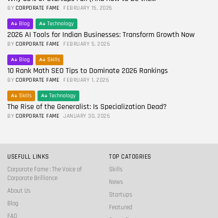
BY
CORPORATE FAME
FEBRUARY 15, 2026
Blog
Technology
2026 AI Tools for Indian Businesses: Transform Growth Now
BY
CORPORATE FAME
FEBRUARY 5, 2026
Blog
Skills
10 Rank Math SEO Tips to Dominate 2026 Rankings
BY
CORPORATE FAME
FEBRUARY 1, 2026
Skills
Technology
The Rise of the Generalist: Is Specialization Dead?
BY
CORPORATE FAME
JANUARY 30, 2026
USEFULL LINKS
TOP CATOGRIES
Corporate Fame : The Voice of
Skills
Corporate Brilliance
News
About Us
Startups
Blog
Featured
FAQ