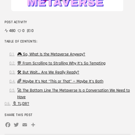
Blog
Career Growth in the Age of...
POST ACTIVITY
BY
CORPORATE FAME
FEBRUARY 25, 2026
480
0
0
TRENDING CATEGORIES
TABLE OF CONTENTS:
Technology
38 Articles
🎮 So, What Is the Metaverse Anyway?
💬 From Scrolling to Strolling Why It’s So Tempting
Skills
30 Articles
🛠️ But Wait… Are We Really Ready?
🌈 Maybe It’s Not “This or That” — Maybe It’s Both
Blog
24 Articles
🚀 The Bottom Line The Metaverse Is a Conversation We Need to
Have
Startups
🔖 TL;DR?
15 Articles
SHARE THIS POST
Success Stories
11 Articles
Facebook
Twitter
Email
Share
LATEST REVIEWS